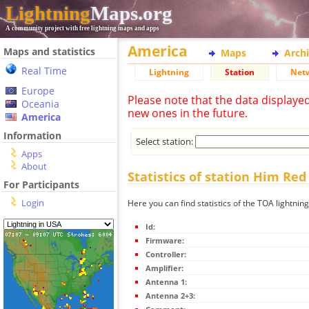
Lightning
Maps.org
A community project with free lightning maps and apps
America
Maps and statistics
Maps
Arch
Real Time
Lightning
Station
Net
Europe
Please note that the data displaye
Oceania
new ones in the future.
America
Information
Select station:
Apps
About
Statistics of station Him Red
For Participants
Login
Here you can find statistics of the TOA lightnin
Id:
Firmware:
Controller:
Amplifier:
Antenna 1:
Antenna 2+3: