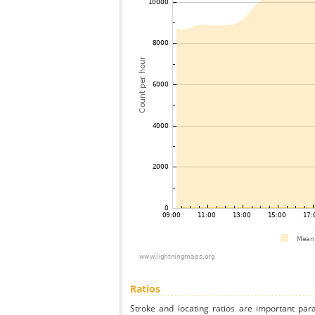
Ratios
Stroke and locating ratios are important par