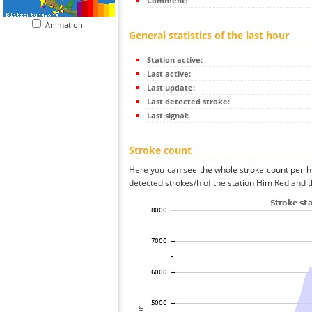
Comment:
Animation
General statistics of the last hour
Station active:
Last active:
Last update:
Last detected stroke:
Last signal:
Stroke count
Here you can see the whole stroke count per ho
detected strokes/h of the station Him Red and t