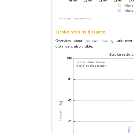
Stroke ratio by distance
Overview about the own locating ratio over 
distance is also visible.