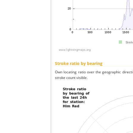
Stroke ratio by bearing
Own locating ratio over the geographic directi
stroke count visible.