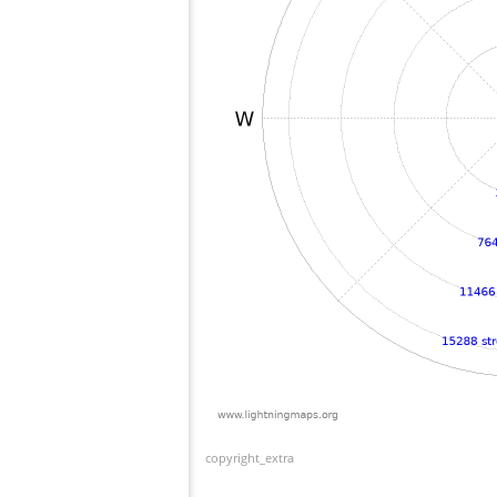
copyright_extra