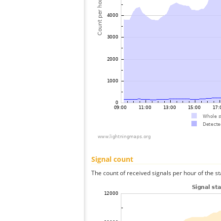
Signal count
The count of received signals per hour of the s