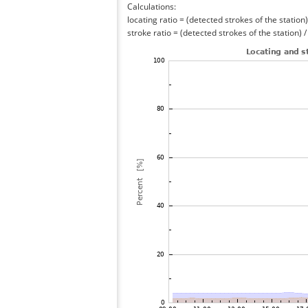
Calculations:
locating ratio = (detected strokes of the station) 
stroke ratio = (detected strokes of the station) 