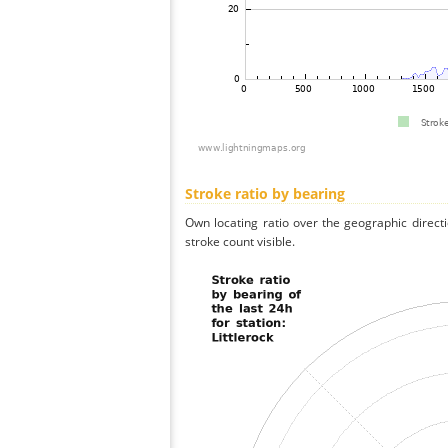
Stroke ratio by bearing
Own locating ratio over the geographic directi
stroke count visible.