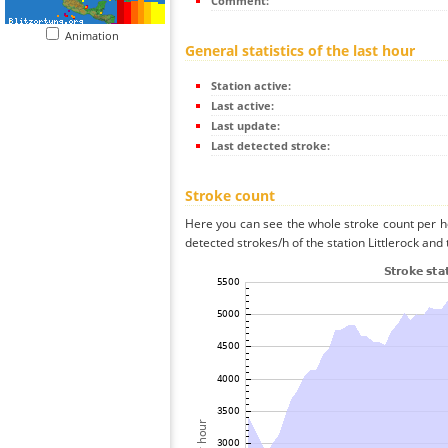
Comment:
Animation
General statistics of the last hour
Station active:
Last active:
Last update:
Last detected stroke:
Stroke count
Here you can see the whole stroke count per ho
detected strokes/h of the station Littlerock and