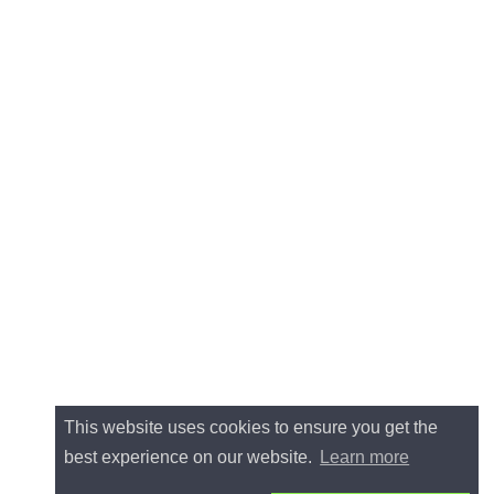
This website uses cookies to ensure you get the
best experience on our website.
Learn more