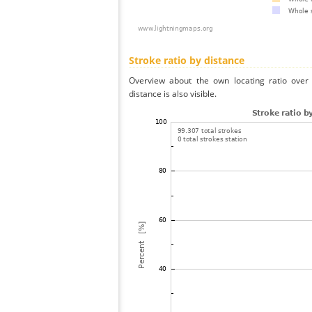
Stroke ratio by distance
Overview about the own locating ratio over 
distance is also visible.