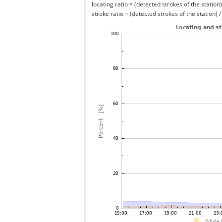
locating ratio = (detected strokes of the station) 
stroke ratio = (detected strokes of the station) 