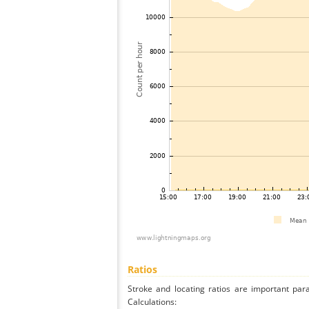
Ratios
Stroke and locating ratios are important par
Calculations: