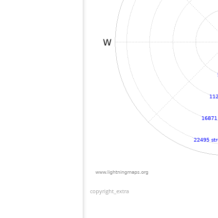
copyright_extra