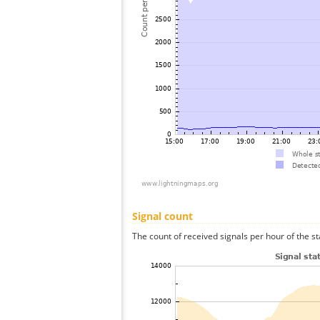
Signal count
The count of received signals per hour of the sta