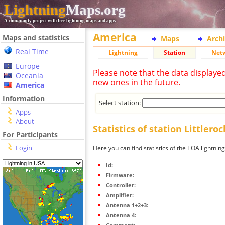
Lightning
Maps.org
A community project with free lightning maps and apps
America
Maps and statistics
Maps
Arch
Real Time
Lightning
Station
Net
Europe
Please note that the data displaye
Oceania
new ones in the future.
America
Information
Select station:
Apps
About
Statistics of station Littleroc
For Participants
Login
Here you can find statistics of the TOA lightning
Id:
Firmware:
Controller:
Amplifier:
Antenna 1+2+3:
Antenna 4: