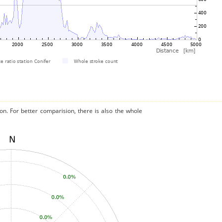
on. For better comparision, there is also the whole