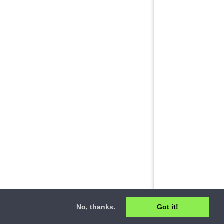
No, thanks.
Got it!
ct
•
Privacy Policy