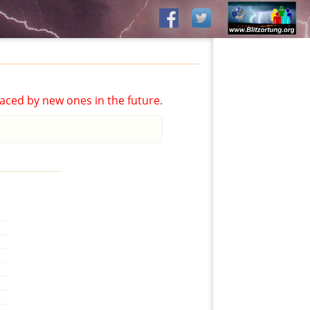
aced by new ones in the future.