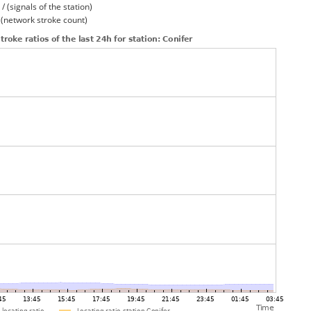
/ (signals of the station)
/ (network stroke count)