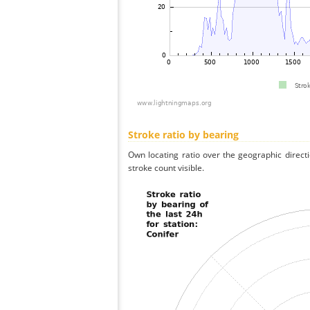
Stroke ratio by bearing
Own locating ratio over the geographic directi
stroke count visible.