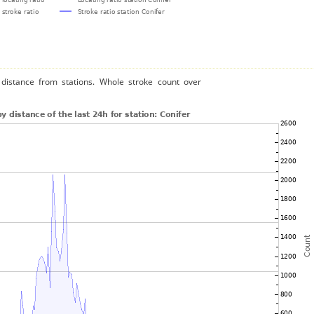
distance from stations. Whole stroke count over