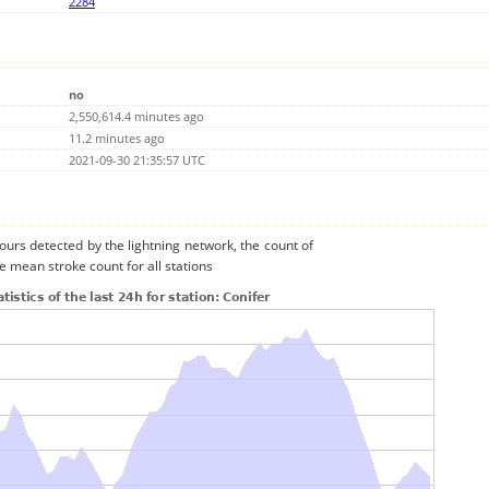
2284
no
2,550,614.4 minutes ago
11.2 minutes ago
2021-09-30 21:35:57 UTC
urs detected by the lightning network, the count of
e mean stroke count for all stations