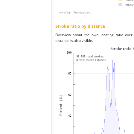
Stroke ratio by distance
Overview about the own locating ratio over 
distance is also visible.