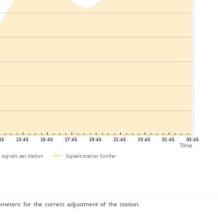
ameters for the correct adjustment of the station.