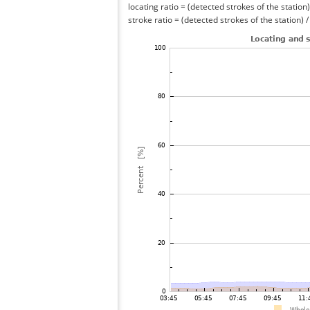
locating ratio = (detected strokes of the station) 
stroke ratio = (detected strokes of the station) 