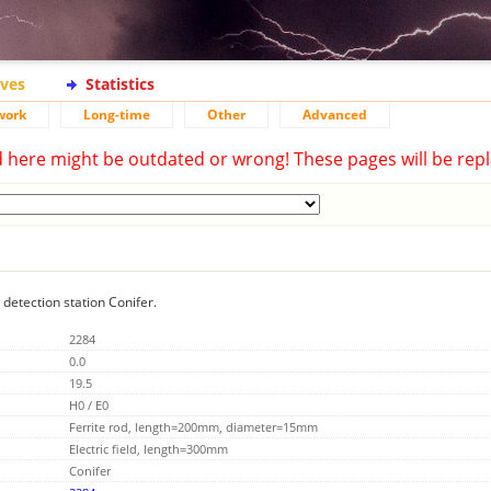
ives
Statistics
work
Long-time
Other
Advanced
d here might be outdated or wrong! These pages will be repl
 detection station Conifer.
2284
0.0
19.5
H0 / E0
Ferrite rod, length=200mm, diameter=15mm
Electric field, length=300mm
Conifer