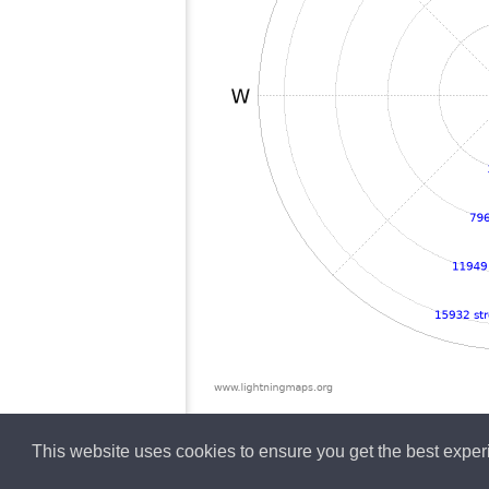
This website uses cookies to ensure you get the best expe
English
Lightning data b