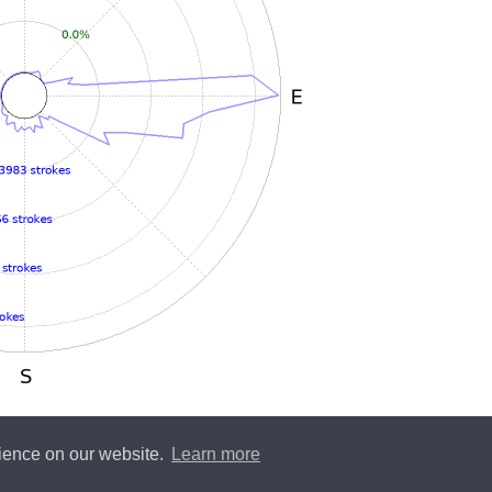
rience on our website.
Learn more
y
Blitzortung.org
and contributors • Blitzortung.org is a free community project •
Conta