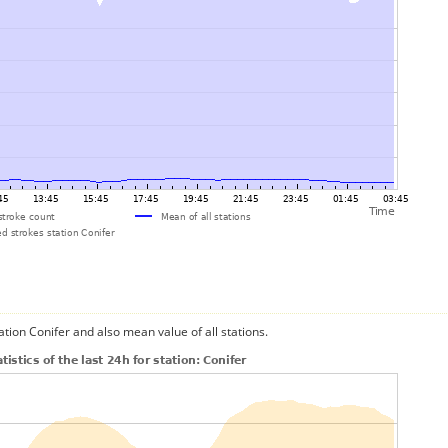
ation Conifer and also mean value of all stations.