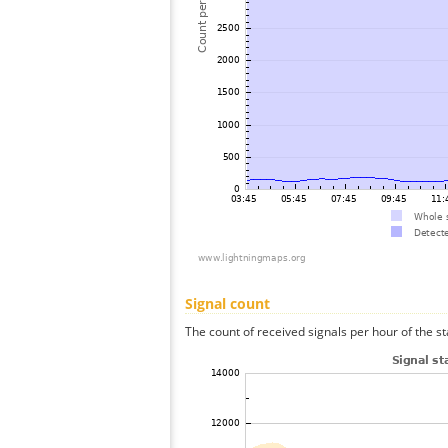
Signal count
The count of received signals per hour of the st