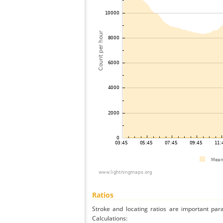
Ratios
Stroke and locating ratios are important par
Calculations: