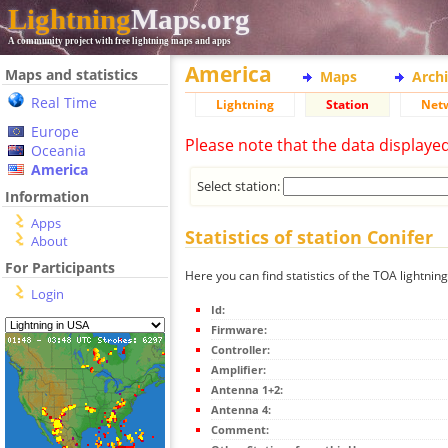
Lightning
Maps.org
A community project with free lightning maps and apps
America
Maps and statistics
Maps
Arch
Real Time
Lightning
Station
Net
Europe
Please note that the data displaye
Oceania
America
Select station:
Information
Apps
Statistics of station Conifer
About
For Participants
Here you can find statistics of the TOA lightning
Login
Id:
Firmware:
Controller:
Amplifier:
Antenna 1+2:
Antenna 4:
Comment: