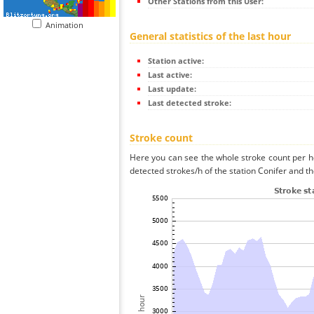
Other Stations from this User:
Animation
General statistics of the last hour
Station active:
Last active:
Last update:
Last detected stroke:
Stroke count
Here you can see the whole stroke count per ho
detected strokes/h of the station Conifer and th