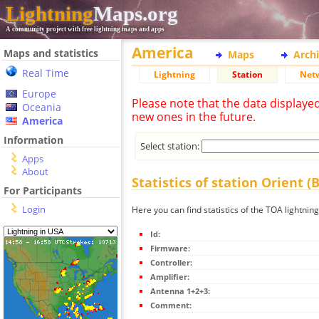
Lightning
Maps.org
A community project with free lightning maps and apps
America
Maps and statistics
Maps
Arch
Real Time
Lightning
Station
Net
Europe
Please note that the data displaye
Oceania
new ones in the future.
America
Information
Select station:
Apps
About
Statistics of station Orient (
For Participants
Login
Here you can find statistics of the TOA lightning
Id:
Firmware:
Controller:
Amplifier:
Antenna 1+2+3:
Comment: