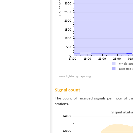
Signal count
The count of received signals per hour of th
stations.