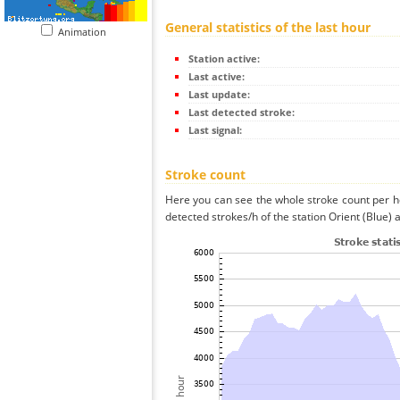
General statistics of the last hour
Animation
Station active:
Last active:
Last update:
Last detected stroke:
Last signal:
Stroke count
Here you can see the whole stroke count per ho
detected strokes/h of the station Orient (Blue) 