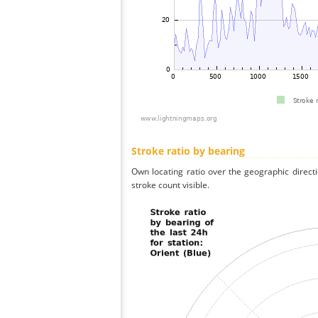
Stroke ratio by bearing
Own locating ratio over the geographic directi
stroke count visible.