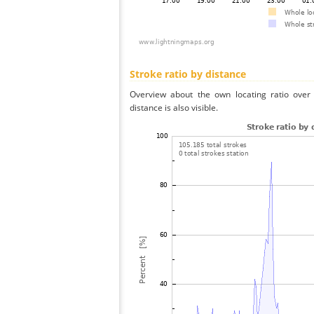
Stroke ratio by distance
Overview about the own locating ratio over 
distance is also visible.