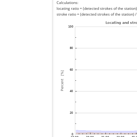
Calculations:
locating ratio = (detected strokes of the station) 
stroke ratio = (detected strokes of the station) 