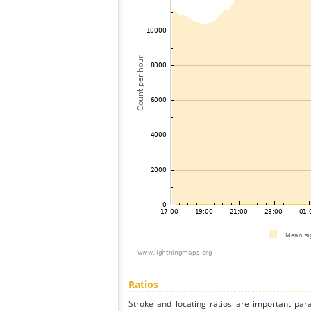
Ratios
Stroke and locating ratios are important par