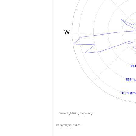
copyright_extra