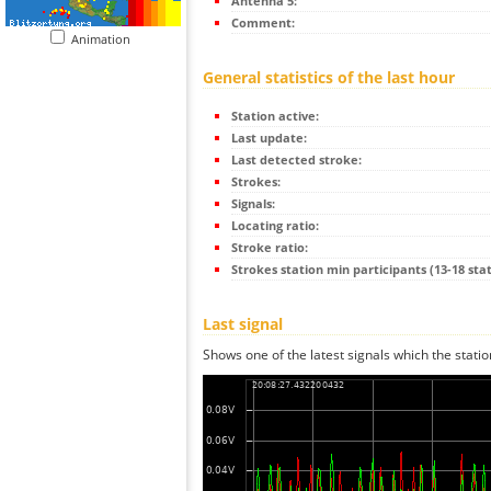
Antenna 5:
Comment:
Animation
General statistics of the last hour
Station active:
Last update:
Last detected stroke:
Strokes:
Signals:
Locating ratio:
Stroke ratio:
Strokes station min participants (13-18 stat
Last signal
Shows one of the latest signals which the statio