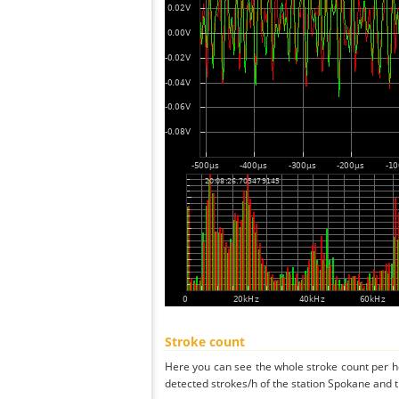
Stroke count
Here you can see the whole stroke count per ho
detected strokes/h of the station Spokane and t