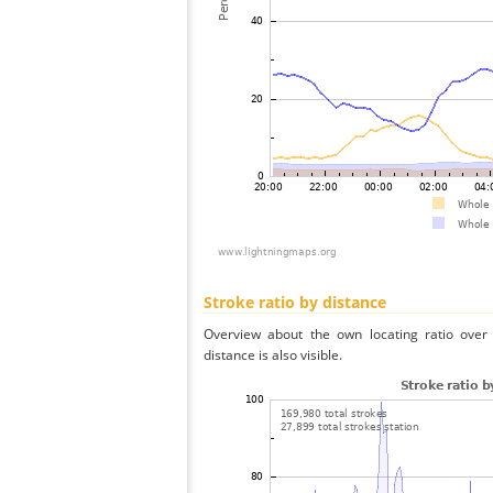
Stroke ratio by distance
Overview about the own locating ratio over 
distance is also visible.