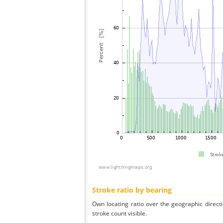
Stroke ratio by bearing
Own locating ratio over the geographic directi
stroke count visible.