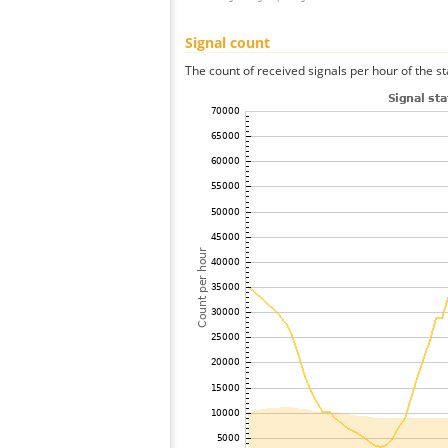
Signal count
The count of received signals per hour of the s