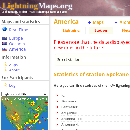
Lightning
Maps.org
A community project with free lightning maps and apps
America
Maps and statistics
Maps
Arch
Real Time
Lightning
Station
Net
Europe
Please note that the data displaye
Oceania
new ones in the future.
America
Information
Select station:
Apps
About
Statistics of station Spokane
For Participants
Login
Here you can find statistics of the TOA lightnin
Id:
Firmware:
Controller:
Amplifier:
Antenna 1+2:
Antenna 4: