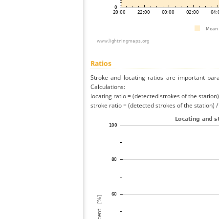
Ratios
Stroke and locating ratios are important par
Calculations:
locating ratio = (detected strokes of the station) 
stroke ratio = (detected strokes of the station) 