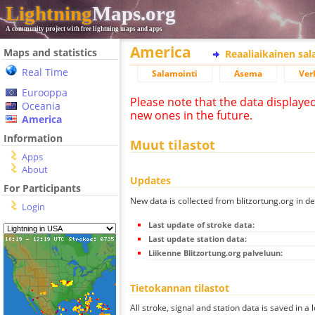
Lightning
Maps.org
A community project with free lightning maps and apps
America
Maps and statistics
Reaaliaikainen sa
Real Time
Salamointi
Asema
Ver
Eurooppa
Please note that the data displaye
Oceania
new ones in the future.
America
Information
Muut tilastot
Apps
About
Updates
For Participants
New data is collected from blitzortung.org in de
Login
Last update of stroke data:
Last update station data:
Liikenne Blitzortung.org palveluun:
Tietokannan tilastot
All stroke, signal and station data is saved in a