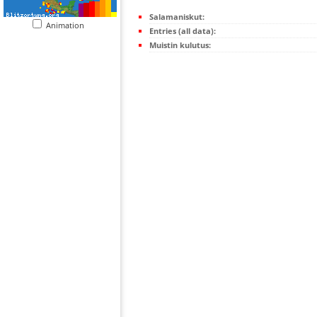
Salamaniskut:
Animation
Entries (all data):
Muistin kulutus: