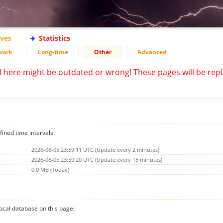
ives
Statistics
work
Long-time
Other
Advanced
d here might be outdated or wrong! These pages will be repl
fined time intervals:
2026-08-05 23:59:11 UTC (Update every 2 minutes)
2026-08-05 23:59:20 UTC (Update every 15 minutes)
0.0 MB (Today)
 local database on this page: