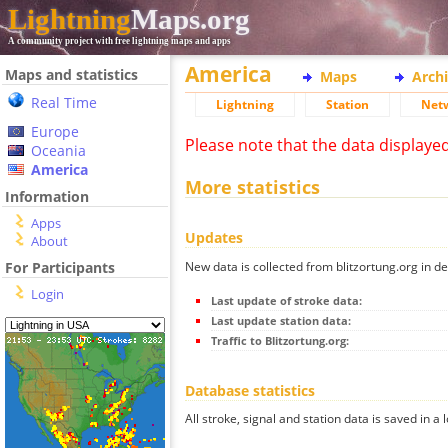
Lightning
Maps.org
A community project with free lightning maps and apps
America
Maps and statistics
Maps
Arch
Real Time
Lightning
Station
Net
Europe
Please note that the data displaye
Oceania
America
More statistics
Information
Apps
Updates
About
New data is collected from blitzortung.org in de
For Participants
Login
Last update of stroke data:
Last update station data:
Traffic to Blitzortung.org:
Database statistics
All stroke, signal and station data is saved in a