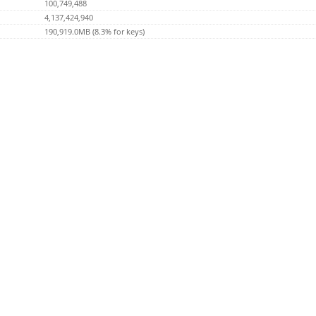
100,749,488
4,137,424,940
190,919.0MB (8.3% for keys)