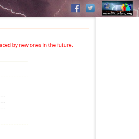
aced by new ones in the future.