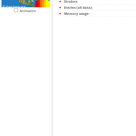
Strokes:
Entries (all data):
Animation
Memory usage: