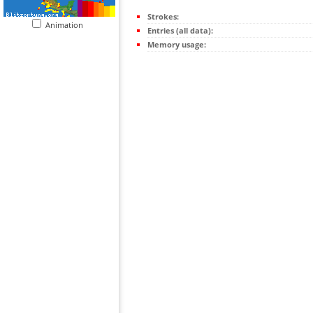
Strokes:
Animation
Entries (all data):
Memory usage: