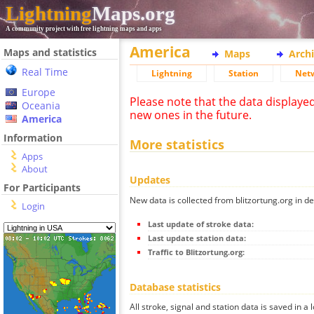
Lightning
Maps.org
A community project with free lightning maps and apps
America
Maps and statistics
Maps
Arch
Real Time
Lightning
Station
Net
Europe
Please note that the data displaye
Oceania
new ones in the future.
America
Information
More statistics
Apps
About
Updates
For Participants
New data is collected from blitzortung.org in de
Login
Last update of stroke data:
Last update station data:
Traffic to Blitzortung.org:
Database statistics
All stroke, signal and station data is saved in a