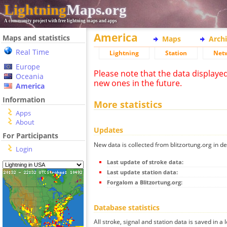
Lightning
Maps.org
A community project with free lightning maps and apps
America
Maps and statistics
Maps
Arch
Real Time
Lightning
Station
Net
Europe
Please note that the data displaye
Oceania
new ones in the future.
America
Information
More statistics
Apps
About
Updates
For Participants
New data is collected from blitzortung.org in de
Login
Last update of stroke data:
Last update station data:
Forgalom a Blitzortung.org:
Database statistics
All stroke, signal and station data is saved in a