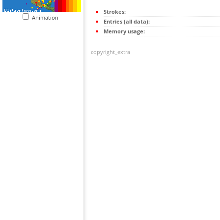
Strokes:
Animation
Entries (all data):
Memory usage:
copyright_extra