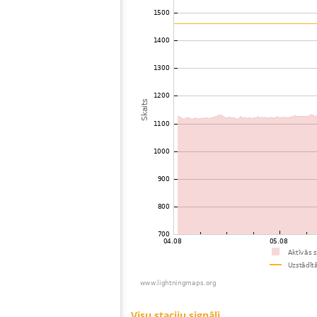
73
19.5
United States / Missouri
74
10.4
United States / Arizona
75
19.3
United States / Arizona
76
19.3
United States / Wisconsin
77
19.3
United States / Arizona
78
19.1
United States / Illinois
79
19.3
United States / Illinois
80
19.3
United States / Missouri
81
19.5
United States / Missouri
82
19.5
United States / Indiana
83
10.3
United States / Michigan
84
19.3
United States / Michigan
85
10.4
Mexico
86
19.3
Canada
87
10.4
United States / Michigan
88
10.4
United States / Michigan
89
10.4
United States / Ohio
90
19.5
United States / Ohio
91
19.5
United States / Ohio
92
19.3
Canada
93
19.3
Canada
94
19.3
Canada
95
19.3
United States / Texas
96
22.2
United States / Kentucky
97
19.3
United States / Texas
98
19.3
United States / Texas
99
19.3
United States / Texas
100
19.3
United States / Kentucky
Visu staciju signāli