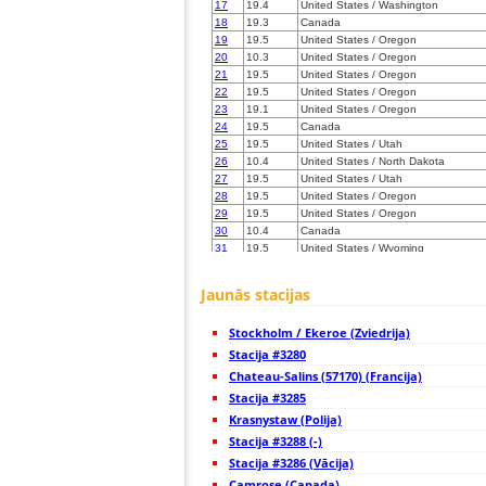
17
19.4
United States / Washington
18
19.3
Canada
19
19.5
United States / Oregon
20
10.3
United States / Oregon
21
19.5
United States / Oregon
22
19.5
United States / Oregon
23
19.1
United States / Oregon
24
19.5
Canada
25
19.5
United States / Utah
26
10.4
United States / North Dakota
27
19.5
United States / Utah
28
19.5
United States / Oregon
29
19.5
United States / Oregon
30
10.4
Canada
31
19.5
United States / Wyoming
32
19.5
United States / California
33
Canada
Jaunās stacijas
34
10.4
United States / Colorado
35
22.2
United States / Colorado
Stockholm / Ekeroe (Zviedrija)
36
10.4
United States / Colorado
37
Stacija #3280
H1
United States / Colorado
38
19.3
United States / Colorado
Chateau-Salins (57170) (Francija)
39
19.5
United States / California
Stacija #3285
40
10.3
United States / California
Krasnystaw (Polija)
41
10.4
United States / Colorado
42
Stacija #3288 (-)
19.5
United States / Utah
43
19.3
United States / Colorado
Stacija #3286 (Vācija)
44
19.5
United States / California
Camrose (Canada)