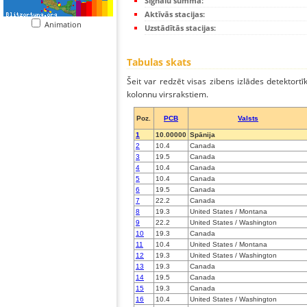
Signālu summa:
Aktīvās stacijas:
Animation
Uzstādītās stacijas:
Tabulas skats
Šeit var redzēt visas zibens izlādes detektortī
kolonnu virsrakstiem.
Poz.
PCB
Valsts
1
10.00000
Spānija
2
10.4
Canada
3
19.5
Canada
4
10.4
Canada
5
10.4
Canada
6
19.5
Canada
7
22.2
Canada
8
19.3
United States / Montana
9
22.2
United States / Washington
10
19.3
Canada
11
10.4
United States / Montana
12
19.3
United States / Washington
13
19.3
Canada
14
19.5
Canada
15
19.3
Canada
16
10.4
United States / Washington