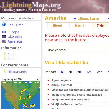
Lightning
Maps.org
A community project with free lightning maps and apps
Amerika
Maps and statistics
Zibens karte
Real Time
Zibeņi
Stacija
Tīkls
Europa
Please note that the data displaye
Okeānija
new ones in the future.
Amerika
Information
Izvēlies staciju:
Apps
About
Visa tīkla statistika
For Participants
Lietotājvārds
Periods:
1h
2h
6h
12h
24h
Atjauninājums:
Zibeņu summa:
Maksimālais dalībnieku skaits lokalizācijai:
Vidējais dalībnieku skaits lokalizācijai:
Vidējā lokalizācijas attiecība:
Vidējā dalības attiecība: