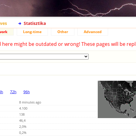
ives
Statisztika
work
Long-time
Other
Advanced
d here might be outdated or wrong! These pages will be repl
8h
72h
96h
8 minutes ago
4.100
138
46,4
2,0%
0,2%