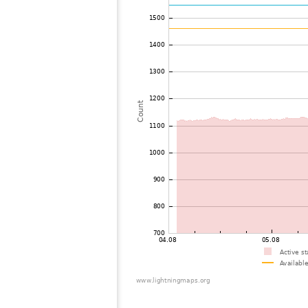
73
19.4
Belgium
C
74
19.3
Niederlande
I
75
19.3
Niederlande
76
22.2
Belgium
W
77
19.4
Germany
G
78
19.4
Germany
A
79
22.2
France
C
80
10.4
Germany
N
81
22.2
Niederlande
H
82
22.2
Niederlande
A
83
22.2
Niederlande
W
84
19.3
Niederlande
W
85
10.4
Niederlande
D
86
6.8
Germany
H
87
22.2
Belgium
L
88
10.3
Niederlande
I
89
10.3
Germany
G
90
10.4
Germany
B
91
10.3
Germany
I
92
19.3
Germany
E
93
19.5
Germany
B
94
19.3
Germany
S
95
22.0
Luxemburg
K
96
19.4
Niederlande
A
97
10.3
Niederlande
Z
98
10.4
Germany
S
99
6.1
Germany
L
100
10.4
France
5