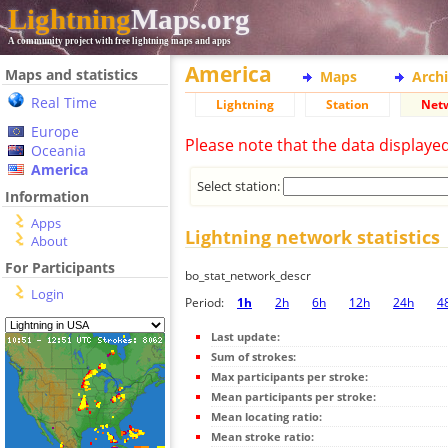
Lightning
Maps.org
A community project with free lightning maps and apps
America
Maps and statistics
Maps
Arch
Real Time
Lightning
Station
Net
Europe
Please note that the data displaye
Oceania
America
Select station:
Information
Apps
Lightning network statistics
About
For Participants
bo_stat_network_descr
Login
Period:
1h
2h
6h
12h
24h
4
Last update:
Sum of strokes:
Max participants per stroke:
Mean participants per stroke:
Mean locating ratio:
Mean stroke ratio: