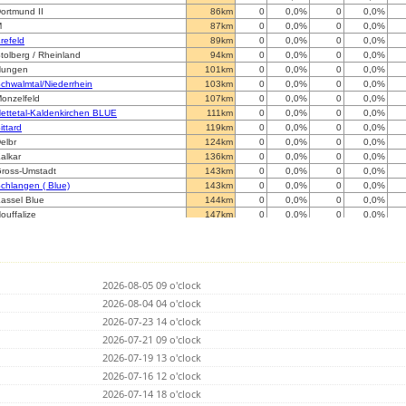
ortmund II
86km
0
0,0%
0
0,0%
M
87km
0
0,0%
0
0,0%
refeld
89km
0
0,0%
0
0,0%
tolberg / Rheinland
94km
0
0,0%
0
0,0%
Hungen
101km
0
0,0%
0
0,0%
chwalmtal/Niederrhein
103km
0
0,0%
0
0,0%
onzelfeld
107km
0
0,0%
0
0,0%
ettetal-Kaldenkirchen BLUE
111km
0
0,0%
0
0,0%
ittard
119km
0
0,0%
0
0,0%
elbr
124km
0
0,0%
0
0,0%
alkar
136km
0
0,0%
0
0,0%
ross-Umstadt
143km
0
0,0%
0
0,0%
chlangen ( Blue)
143km
0
0,0%
0
0,0%
assel Blue
144km
0
0,0%
0
0,0%
ouffalize
147km
0
0,0%
0
0,0%
7271 Kleinkarlbach
147km
0
0,0%
0
0,0%
rankenthal (RED)
152km
0
0,0%
0
0,0%
eopoldsh
156km
0
0,0%
0
0,0%
eopoldsh
156km
0
0,0%
0
0,0%
2026-08-05 09 o'clock
nschede
163km
0
0,0%
0
0,0%
eckenheim
2026-08-04 04 o'clock
163km
0
0,0%
0
0,0%
H
165km
0
0,0%
0
0,0%
2026-07-23 14 o'clock
opstal
165km
0
0,0%
5662
0,0%
2026-07-21 09 o'clock
eghel(noord)
167km
0
0,0%
0
0,0%
2026-07-19 13 o'clock
weibr
173km
0
0,0%
0
0,0%
annut
2026-07-16 12 o'clock
175km
0
0,0%
0
0,0%
ahlbruch, Weserbergland
175km
0
0,0%
0
0,0%
2026-07-14 18 o'clock
iest
176km
0
0,0%
0
0,0%