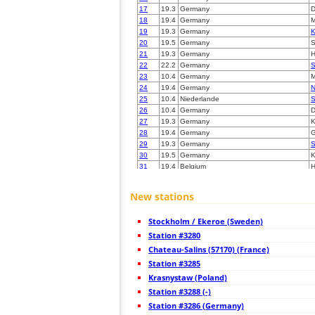
17
19.3
Germany
D
18
19.4
Germany
19
19.3
Germany
K
20
19.5
Germany
S
21
19.3
Germany
22
22.2
Germany
S
23
10.4
Germany
M
24
19.4
Germany
N
25
10.4
Niederlande
S
26
10.4
Germany
D
27
19.3
Germany
K
28
19.4
Germany
G
29
19.3
Germany
S
30
19.5
Germany
K
31
19.4
Belgium
H
32
19.4
Germany
6
33
10.3
Germany
F
New stations
34
6.8
Germany
L
35
19.3
Germany
L
Stockholm / Ekeroe (Sweden)
36
19.3
Niederlande
E
37
Station #3280
19.3
Germany
M
38
6.8
Germany
Chateau-Salins (57170) (France)
39
22.2
Luxemburg
K
Station #3285
40
10.4
Niederlande
V
Krasnystaw (Poland)
41
19.3
Germany
Z
42
Station #3288 (-)
10.4
Belgium
H
43
19.3
Germany
V
Station #3286 (Germany)
44
19.5
Belgium
D