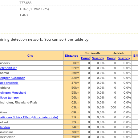
777.686
1.167 (50 w/o GPS)
1.463
ghtning detection network. You can sort the table by
Strokes/h
Jelek/h
City
Distance
Eff
Count
Viszony
Count
Viszony
indeck
0km
0
0,0%
0
0,0%
etzdorf/Sieg
22km
0
0,0%
0
0,0%
ohmar
26km
0
0,0%
0
0,0%
ergisch Gladbach
32km
0
0,0%
0
0,0%
uedenscheid
47km
0
0,0%
0
0,0%
oblenz
50km
0
0,0%
0
0,0%
olingen-Merscheid
55km
0
0,0%
0
0,0%
ilden (tempor
56km
0
0,0%
0
0,0%
inghofen, Rheinland-Pfalz
62km
0
0,0%
0
0,0%
63km
0
0,0%
500
0,0%
itten
69km
0
0,0%
0
0,0%
attingen Tobias Elfert (blitz at iot-root.de)
71km
0
0,0%
0
0,0%
elbert
72km
0
0,0%
0
0,0%
Menden
74km
0
0,0%
0
0,0%
aldsolms
78km
0
0,0%
0
0,0%
heinfelden
79km
0
0,0%
0
0,0%