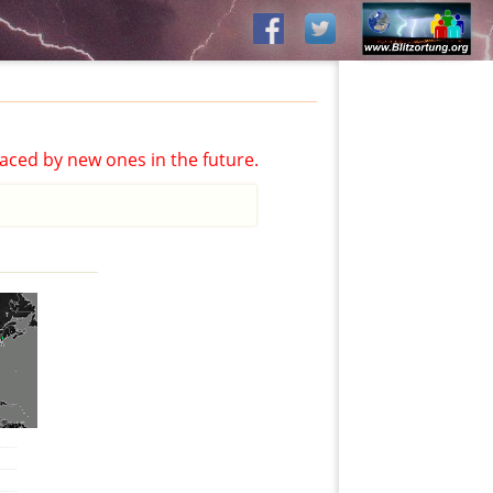
aced by new ones in the future.