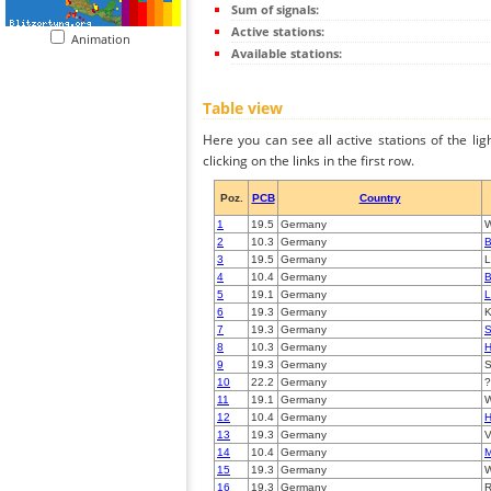
Sum of signals:
Active stations:
Animation
Available stations:
Table view
Here you can see all active stations of the li
clicking on the links in the first row.
Poz.
PCB
Country
1
19.5
Germany
W
2
10.3
Germany
B
3
19.5
Germany
L
4
10.4
Germany
B
5
19.1
Germany
L
6
19.3
Germany
K
7
19.3
Germany
S
8
10.3
Germany
H
9
19.3
Germany
S
10
22.2
Germany
?
11
19.1
Germany
W
12
10.4
Germany
H
13
19.3
Germany
V
14
10.4
Germany
15
19.3
Germany
W
16
19.3
Germany
R