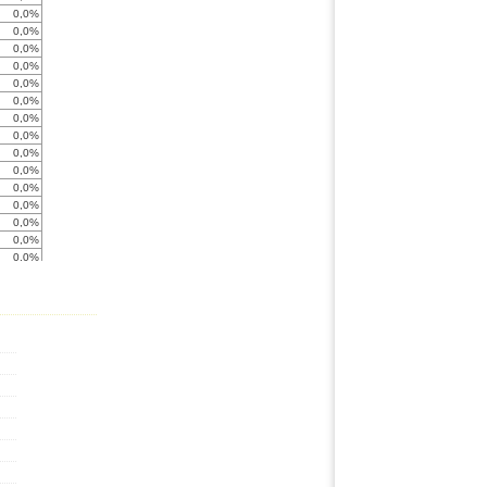
0,0%
0,0%
0,0%
0,0%
0,0%
0,0%
0,0%
0,0%
0,0%
0,0%
0,0%
0,0%
0,0%
0,0%
0,0%
0,0%
0,0%
0,0%
0,0%
0,0%
0,0%
0,0%
-138,1%
0,0%
0,0%
0,0%
0,0%
0,0%