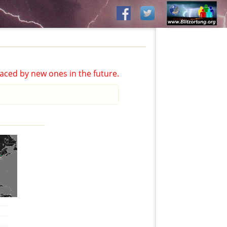
aced by new ones in the future.