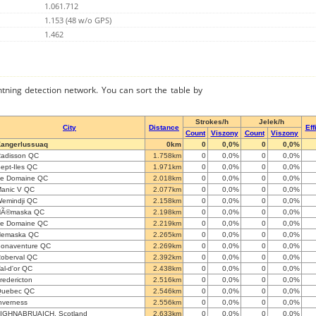
1.061.712
1.153 (48 w/o GPS)
1.462
ghtning detection network. You can sort the table by
Strokes/h
Jelek/h
City
Distance
Eff
Count
Viszony
Count
Viszony
angerlussuaq
0km
0
0,0%
0
0,0%
adisson QC
1.758km
0
0,0%
0
0,0%
ept-Iles QC
1.971km
0
0,0%
0
0,0%
e Domaine QC
2.018km
0
0,0%
0
0,0%
anic V QC
2.077km
0
0,0%
0
0,0%
emindji QC
2.158km
0
0,0%
0
0,0%
NÃ©maska QC
2.198km
0
0,0%
0
0,0%
e Domaine QC
2.219km
0
0,0%
0
0,0%
Nemaska QC
2.265km
0
0,0%
0
0,0%
onaventure QC
2.269km
0
0,0%
0
0,0%
oberval QC
2.392km
0
0,0%
0
0,0%
al-d'or QC
2.438km
0
0,0%
0
0,0%
redericton
2.516km
0
0,0%
0
0,0%
Quebec QC
2.546km
0
0,0%
0
0,0%
nverness
2.556km
0
0,0%
0
0,0%
IGHNABRUAICH, Scotland
2.633km
0
0,0%
0
0,0%