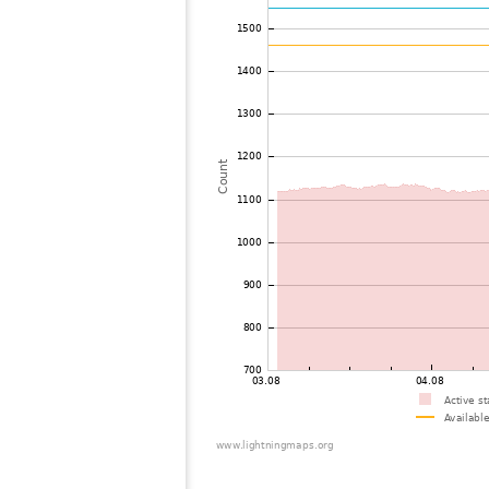
73
19.5
United Kingdom
?
74
10.2
United Kingdom
N
75
19.5
United Kingdom
Y
76
19.3
Sweden
J
77
Canada
Y
78
19.5
United States / New Hampshire
C
79
19.5
Sweden
S
80
22.2
United Kingdom
L
81
19.3
Norway
M
82
19.5
Sweden
K
83
19.3
United States / New Hampshire
N
84
19.1
United Kingdom
W
85
10.4
United Kingdom
W
86
22.2
?
G
87
10.4
Norway
88
19.5
United Kingdom
M
89
19.5
United States / New Hampshire
N
90
19.3
Norway
B
91
19.5
United Kingdom
W
92
19.5
Sweden
K
93
19.3
United States / Massachusetts
B
94
10.3
Norway
95
19.3
United States / Massachusetts
P
96
19.1
Norway
K
97
10.4
Canada
B
98
19.5
Canada
T
99
19.3
Norway
S
100
19.5
United States / Massachusetts
C