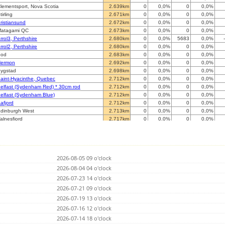
lementsport, Nova Scotia
2.639km
0
0,0%
0
0,0%
tirling
2.671km
0
0,0%
0
0,0%
ristiansund
2.672km
0
0,0%
0
0,0%
atagami QC
2.673km
0
0,0%
0
0,0%
rrol3, Perthshire
2.680km
0
0,0%
5683
0,0%
rrol2, Perthshire
2.680km
0
0,0%
0
0,0%
Bod
2.683km
0
0,0%
0
0,0%
ermon
2.692km
0
0,0%
0
0,0%
ygstad
2.698km
0
0,0%
0
0,0%
aint-Hyacinthe, Quebec
2.712km
0
0,0%
0
0,0%
elfast (Sydenham Red) * 30cm rod
2.712km
0
0,0%
0
0,0%
elfast (Sydenham Blue)
2.712km
0
0,0%
0
0,0%
afjord
2.712km
0
0,0%
0
0,0%
dinburgh West
2.713km
0
0,0%
0
0,0%
alnesfjord
2.717km
0
0,0%
0
0,0%
onlig (BLUE mini)
2.718km
0
0,0%
7572
0,0%
onlig (RED)
2.718km
0
0,0%
0
0,0%
dinburgh East
2.722km
0
0,0%
0
0,0%
aint-Hubert
2.735km
0
0,0%
0
0,0%
2026-08-05 09 o'clock
olton-Ouest
2.737km
0
0,0%
0
0,0%
aint-Jean sur le richelieu
2026-08-04 04 o'clock
2.747km
0
0,0%
0
0,0%
ergen
2.750km
0
0,0%
42028
0,0%
2026-07-23 14 o'clock
astlemaine, Killarney
2.754km
0
0,0%
0
0,0%
2026-07-21 09 o'clock
rondheim
2.758km
0
0,0%
3411
0,0%
2026-07-19 13 o'clock
rondheim
2.759km
0
0,0%
0
0,0%
teinkjer
2026-07-16 12 o'clock
2.767km
0
0,0%
0
0,0%
parbu II
2.767km
0
0,0%
0
0,0%
2026-07-14 18 o'clock
parbu
2.767km
0
0,0%
0
0,0%