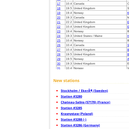
17
10.4
Canada
C
18
19.5
United Kingdom
S
19
19.4
Norway
K
20
19.3
Canada
M
21
22.2
United Kingdom
E
22
10.4
United Kingdom
E
23
19.4
Norway
24
19.3
United States / Maine
H
25
10.4
Norway
B
26
10.4
Canada
S
27
10.4
United Kingdom
B
28
19.5
United Kingdom
B
29
19.5
Norway
A
30
19.3
United Kingdom
E
31
10.4
Norway
V
32
22.2
United Kingdom
C
33
10.4
United Kingdom
C
New stations
34
19.3
United Kingdom
E
35
19.5
Canada
S
Stockholm / EkerÃ¶ (Sweden)
36
19.5
Canada
B
37
Station #3280
10.4
Canada
S
38
22.2
Norway
B
Chateau-Salins (57170) (France)
39
19.3
Ireland
C
Station #3285
40
22.2
Norway
T
Krasnystaw (Poland)
41
19.1
Norway
T
42
Station #3288 (-)
10.4
Norway
S
43
19.5
Norway
S
Station #3286 (Germany)
44
10.3
Norway
S