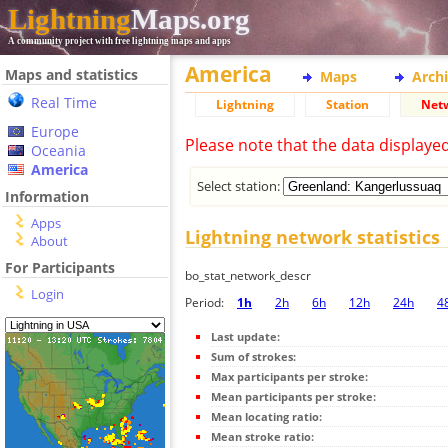
Lightning
Maps.org
A community project with free lightning maps and apps
America
Maps and statistics
Maps
Arch
Real Time
Lightning
Station
Net
Europe
Please note that the data displaye
Oceania
America
Select station:
Information
Apps
Lightning network statistics
About
For Participants
bo_stat_network_descr
Login
Period:
1h
2h
6h
12h
24h
4
Last update:
Sum of strokes:
Max participants per stroke:
Mean participants per stroke:
Mean locating ratio:
Mean stroke ratio: