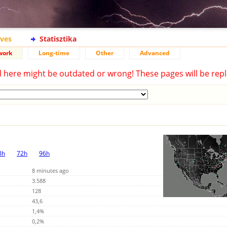
ives
Statisztika
work
Long-time
Other
Advanced
d here might be outdated or wrong! These pages will be repl
8h
72h
96h
8 minutes ago
3.588
128
43,6
1,4%
0,2%