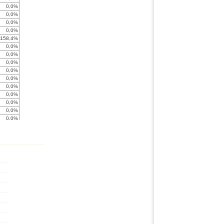
0,0%
0,0%
0,0%
0,0%
-158,4%
0,0%
0,0%
0,0%
0,0%
0,0%
0,0%
0,0%
0,0%
0,0%
0,0%
-211,0%
0,0%
0,0%
0,0%
0,0%
0,0%
< -999%
0,0%
-95,1%
0,0%
0,0%
0,0%
0,0%