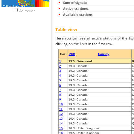
Sum of signals:
Active stations:
Animation
Available stations:
Table view
Here you can see all active stations of the li
clicking on the links in the first row.
Poz.
PCB
Country
1
19.5
Greenland
K
2
19.3
Canada
R
3
19.3
Canada
S
4
19.3
Canada
L
5
19.3
Canada
M
6
19.3
Canada
W
7
19.3
Canada
8
19.3
Canada
L
9
19.3
Canada
10
19.3
Canada
B
11
19.3
Canada
R
12
19.3
Canada
V
13
10.4
Canada
F
14
19.3
Canada
15
10.3
United Kingdom
I
16
19.5
United Kingdom
T