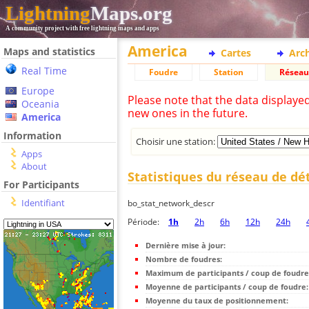
Lightning
Maps.org
A community project with free lightning maps and apps
America
Maps and statistics
Cartes
Arc
Real Time
Foudre
Station
Réseau
Europe
Please note that the data displaye
Oceania
new ones in the future.
America
Information
Choisir une station:
Apps
About
Statistiques du réseau de dé
For Participants
Identifiant
bo_stat_network_descr
Période:
1h
2h
6h
12h
24h
Dernière mise à jour:
Nombre de foudres:
Maximum de participants / coup de foudre
Moyenne de participants / coup de foudre:
Moyenne du taux de positionnement: