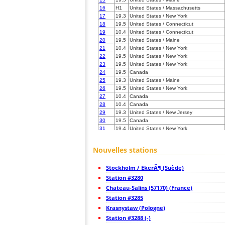
16
H1
United States / Massachusetts
17
19.3
United States / New York
18
19.5
United States / Connecticut
19
10.4
United States / Connecticut
20
19.5
United States / Maine
21
10.4
United States / New York
22
19.5
United States / New York
23
19.5
United States / New York
24
19.5
Canada
25
19.3
United States / Maine
26
19.5
United States / New York
27
10.4
Canada
28
10.4
Canada
29
19.3
United States / New Jersey
30
19.5
Canada
31
19.4
United States / New York
32
19.3
United States / New York
33
19.5
United States / New Jersey
Nouvelles stations
34
22.2
Canada
35
10.4
Canada
Stockholm / EkerÃ¶ (Suède)
36
19.5
United States / New Jersey
37
Station #3280
19.5
United States / Pennsylvania
38
19.5
United States / New York
Chateau-Salins (57170) (France)
39
19.5
Canada
Station #3285
40
19.3
Canada
Krasnystaw (Pologne)
41
19.3
Canada
42
Station #3288 (-)
19.1
Canada
43
19.5
United States / Pennsylvania