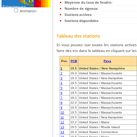
Moyenne du taux de foudre:
Nombre de signaux:
Animation
Stations actives:
Stations disponibles:
Tableau des stations
Ici vous pouvez voir toutes les stations activ
faire des tris dans le tableau en cliquant sur l
Pos.
PCB
Pays
1
19.5
United States / New Hampshire
2
19.3
United States / Massachusetts
3
19.3
United States / New Hampshire
4
19.5
United States / Massachusetts
5
19.3
United States / Massachusetts
6
19.5
United States / Massachusetts
7
19.3
United States / Massachusetts
8
22.0
United States / Massachusetts
9
19.5
United States / Massachusetts
10
19.5
United States / Massachusetts
11
19.5
United States / New Hampshire
12
22.2
United States / Maine
13
19.5
United States / Rhode Island
14
19.3
United States / Connecticut
15
19.5
United States / Maine