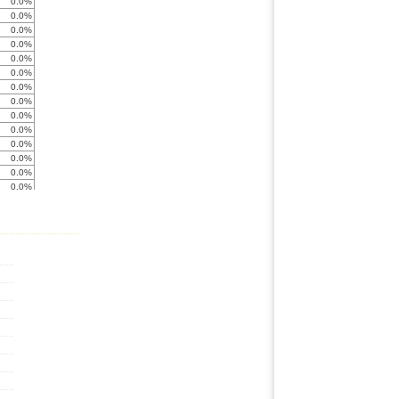
0.0%
0.0%
0.0%
0.0%
0.0%
0.0%
0.0%
0.0%
0.0%
0.0%
0.0%
0.0%
0.0%
0.0%
0.0%
0.0%
0.0%
34.6%
0.0%
0.0%
0.0%
0.0%
0.0%
0.0%
0.0%
0.0%
0.0%
17.3%