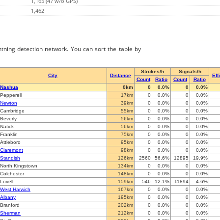
1,165 (47 w/o GPS)
1,462
ghtning detection network. You can sort the table by
Strokes/h
Signals/h
City
Distance
Eff
Count
Ratio
Count
Ratio
Nashua
0km
0
0.0%
0
0.0%
Pepperell
17km
0
0.0%
0
0.0%
Newton
39km
0
0.0%
0
0.0%
Cambridge
55km
0
0.0%
0
0.0%
Beverly
56km
0
0.0%
0
0.0%
Natick
56km
0
0.0%
0
0.0%
Franklin
75km
0
0.0%
0
0.0%
Attleboro
95km
0
0.0%
0
0.0%
Claremont
98km
0
0.0%
0
0.0%
Standish
126km
2560
56.6%
12895
19.9%
North Kingstown
134km
0
0.0%
0
0.0%
Colchester
148km
0
0.0%
0
0.0%
Lovell
159km
546
12.1%
11894
4.6%
West Harwich
167km
0
0.0%
0
0.0%
Albany
195km
0
0.0%
0
0.0%
Branford
202km
0
0.0%
0
0.0%
Sherman
212km
0
0.0%
0
0.0%