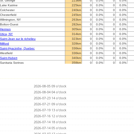
St. George
223km
0
0.0%
0
0.0%
Lake Katrine
225km
0
0.0%
0
0.0%
Colchester
240km
0
0.0%
0
0.0%
Chesterfield
245km
0
0.0%
0
0.0%
Wilmington, NY
263km
0
0.0%
0
0.0%
Bolton-Ouest
282km
0
0.0%
0
0.0%
Hermon
305km
0
0.0%
0
0.0%
Utica, NY
314km
0
0.0%
0
0.0%
Saint-Jean sur le richelieu
323km
0
0.0%
0
0.0%
Milford
328km
0
0.0%
0
0.0%
Saint-Hyacinthe, Quebec
336km
0
0.0%
0
0.0%
Westfield
336km
0
0.0%
0
0.0%
Saint-Hubert
340km
0
0.0%
0
0.0%
Sanitaria Springs
358km
0
0.0%
0
0.0%
Manlius
365km
0
0.0%
0
0.0%
?
370km
0
0.0%
0
0.0%
Morewood, Ontario
404km
0
0.0%
0
0.0%
Morewood, Ontario
404km
2425
53.6%
10850
22.4%
2026-08-05 09 o'clock
Oreland
428km
0
0.0%
0
0.0%
Trumansburg
2026-08-04 04 o'clock
429km
0
0.0%
0
0.0%
Nepean
441km
0
0.0%
0
0.0%
2026-07-23 14 o'clock
Quebec QC
446km
0
0.0%
0
0.0%
2026-07-21 09 o'clock
Ottawa
446km
0
0.0%
0
0.0%
2026-07-19 13 o'clock
Bennies Corners
472km
0
0.0%
0
0.0%
Chadds Ford
2026-07-16 12 o'clock
472km
0
0.0%
0
0.0%
Naples-1
482km
0
0.0%
0
0.0%
2026-07-14 18 o'clock
Victor
485km
0
0.0%
0
0.0%
2026-07-14 05 o'clock
Tower City
485km
634
14.0%
2978
21.3%
2026-07-07 17 o'clock