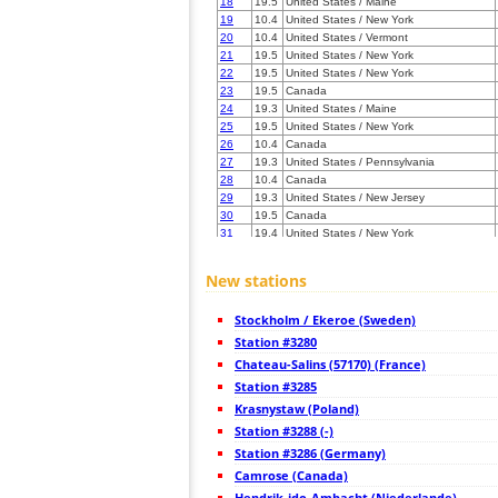
18
19.5
United States / Maine
19
10.4
United States / New York
20
10.4
United States / Vermont
21
19.5
United States / New York
22
19.5
United States / New York
23
19.5
Canada
24
19.3
United States / Maine
25
19.5
United States / New York
26
10.4
Canada
27
19.3
United States / Pennsylvania
28
10.4
Canada
29
19.3
United States / New Jersey
30
19.5
Canada
31
19.4
United States / New York
32
19.3
United States / New York
33
19.5
United States / New Jersey
New stations
34
10.4
Canada
35
22.2
Canada
Stockholm / Ekeroe (Sweden)
36
19.5
United States / Pennsylvania
37
Station #3280
19.5
United States / New York
38
19.5
Canada
Chateau-Salins (57170) (France)
39
19.3
Canada
Station #3285
40
19.3
Canada
Krasnystaw (Poland)
41
19.1
Canada
42
Station #3288 (-)
19.5
United States / Pennsylvania
43
10.4
United States / New York
Station #3286 (Germany)
44
22.2
United States / New York
Camrose (Canada)
45
22.2
United States / Pennsylvania
Hendrik-ido-Ambacht (Niederlande)