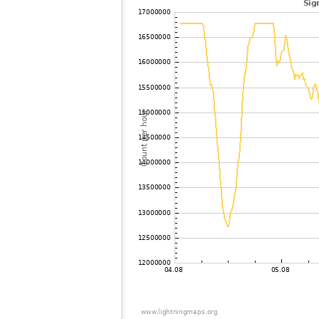
102
19.5
United States / Tennessee
103
19.3
United States / Illinois
104
19.5
Canada
105
10.3
United States / Tennessee
106
19.3
United States / Alabama
107
19.3
United States / Alabama
108
19.5
United States / Minnesota
109
19.1
United States / Illinois
110
19.1
United States / Wisconsin
111
10.4
United States / Iowa
112
22.2
?
113
19.3
United States / Missouri
114
19.3
United States / Minnesota
115
10.4
United States / Iowa
116
19.5
United States / Missouri
117
19.5
United States / Minnesota
118
19.5
United States / Missouri
119
22.2
United States / Florida
120
19.3
United States / Florida
121
19.5
United States / Iowa
122
19.5
United States / Florida
123
19.3
United States / Florida
124
19.5
United States / Florida
125
22.2
United States / Florida
126
19.3
United States / Florida
127
19.5
United States / Missouri
128
10.4
United States / Florida
129
19.5
United States / Nebraska