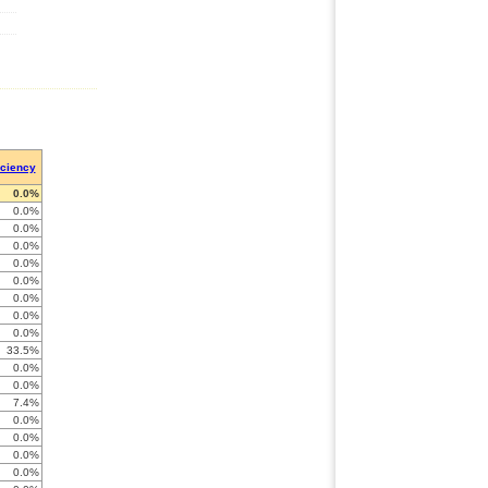
iciency
0.0%
0.0%
0.0%
0.0%
0.0%
0.0%
0.0%
0.0%
0.0%
33.5%
0.0%
0.0%
7.4%
0.0%
0.0%
0.0%
0.0%