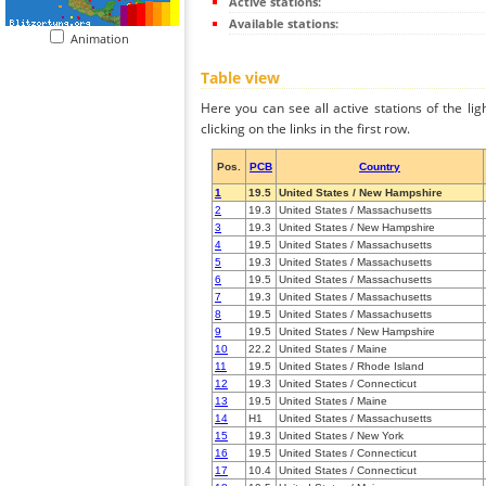
Active stations:
Available stations:
Animation
Table view
Here you can see all active stations of the li
clicking on the links in the first row.
Pos.
PCB
Country
1
19.5
United States / New Hampshire
2
19.3
United States / Massachusetts
3
19.3
United States / New Hampshire
4
19.5
United States / Massachusetts
5
19.3
United States / Massachusetts
6
19.5
United States / Massachusetts
7
19.3
United States / Massachusetts
8
19.5
United States / Massachusetts
9
19.5
United States / New Hampshire
10
22.2
United States / Maine
11
19.5
United States / Rhode Island
12
19.3
United States / Connecticut
13
19.5
United States / Maine
14
H1
United States / Massachusetts
15
19.3
United States / New York
16
19.5
United States / Connecticut
17
10.4
United States / Connecticut