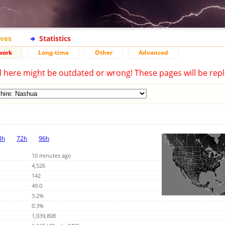
ives
Statistics
work
Long-time
Other
Advanced
d here might be outdated or wrong! These pages will be repl
8h
72h
96h
10 minutes ago
4,526
142
49.0
3.2%
0.3%
1,039,808