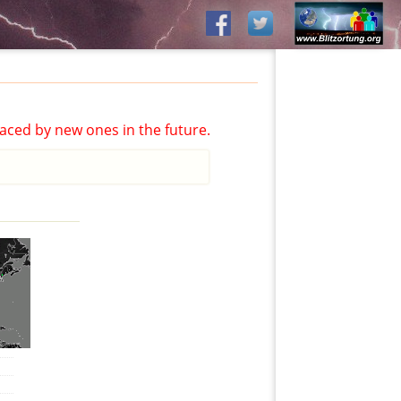
aced by new ones in the future.