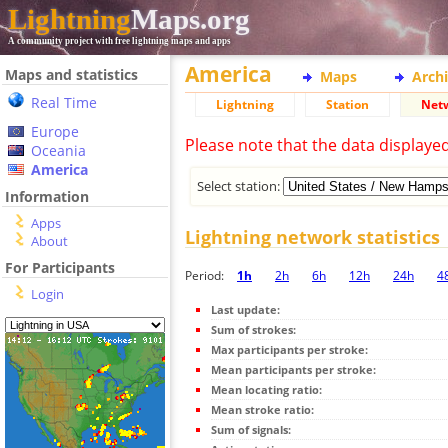
Lightning
Maps.org
A community project with free lightning maps and apps
America
Maps and statistics
Maps
Arch
Real Time
Lightning
Station
Net
Europe
Please note that the data displaye
Oceania
America
Select station:
Information
Apps
Lightning network statistics
About
For Participants
Period:
1h
2h
6h
12h
24h
4
Login
Last update:
Sum of strokes:
Max participants per stroke:
Mean participants per stroke:
Mean locating ratio:
Mean stroke ratio:
Sum of signals: