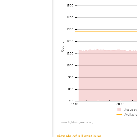
73
19.3
United States / Florida
74
10.4
United States / Arizona
75
19.5
Canada
76
19.3
Canada
77
19.3
United States / Arizona
78
19.3
United States / Arizona
79
19.3
United States / Arizona
80
19.5
United States / Utah
81
10.4
United States / Montana
82
19.3
United States / Montana
83
19.3
United States / Virginia
84
19.1
United States / Pennsylvania
85
19.5
United States / West Virginia
86
19.5
Canada
87
19.3
United States / North Carolina
88
19.5
Canada
89
10.4
Mexico
90
19.5
United States / Virginia
91
19.3
United States / Virginia
92
19.5
United States / Arizona
93
10.4
Canada
94
19.3
Canada
95
10.4
United States / South Carolina
96
19.5
United States / Pennsylvania
97
10.4
United States / Virginia
98
19.1
United States / Virginia
99
10.4
United States / New York
100
22.2
United States / New York
Signals of all stations