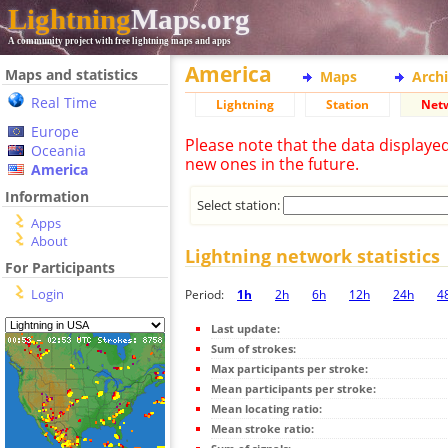
Lightning
Maps.org
A community project with free lightning maps and apps
America
Maps and statistics
Maps
Arch
Real Time
Lightning
Station
Net
Europe
Please note that the data displaye
Oceania
new ones in the future.
America
Information
Select station:
Apps
About
Lightning network statistics
For Participants
Login
Period:
1h
2h
6h
12h
24h
4
Last update:
Sum of strokes:
Max participants per stroke:
Mean participants per stroke:
Mean locating ratio:
Mean stroke ratio: