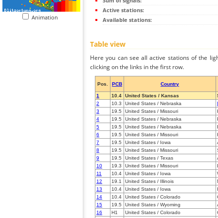
Sum of signals:
Active stations:
Animation
Available stations:
Table view
Here you can see all active stations of the li
clicking on the links in the first row.
Pos.
PCB
Country
1
10.4
United States / Kansas
2
10.3
United States / Nebraska
3
19.5
United States / Missouri
4
19.5
United States / Nebraska
5
19.5
United States / Nebraska
6
19.5
United States / Missouri
7
19.5
United States / Iowa
8
19.5
United States / Missouri
9
19.5
United States / Texas
10
19.3
United States / Missouri
11
10.4
United States / Iowa
12
19.1
United States / Illinois
13
10.4
United States / Iowa
14
10.4
United States / Colorado
15
19.5
United States / Wyoming
16
H1
United States / Colorado