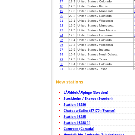
17
19.3
United States / Colorado
18
19.3
United States / Illinois
19
19.3
United States / Minnesota
20
22.2
United States / Colorado
21
19.1
United States / Wisconsin
22
19.5
United States / Minnesota
23
19.5
United States / New Mexico
24
19.5
United States / Louisiana
25
10.4
United States / Colorado
26
19.3
United States / Wisconsin
27
19.5
United States / Indiana
28
10.4
United States / North Dakota
29
19.3
United States / Texas
30
10.4
United States / Colorado
31
19.3
United States / Texas
32
19.3
United States / Texas
33
19.3
United States / Texas
New stations
34
19.3
United States / Wisconsin
35
19.4
United States / Texas
LÃ¶ddekÃ¶pinge (Sweden)
36
10.4
United States / Texas
37
Stockholm / Ekeroe (Sweden)
10.3
United States / Tennessee
38
19.3
United States / Texas
Station #3280
39
19.3
United States / Texas
Chateau-Salins (57170) (France)
40
10.4
United States / Texas
Station #3285
41
10.3
United States / Texas
42
Station #3288 (-)
19.5
United States / Wisconsin
43
19.5
United States / Wisconsin
Camrose (Canada)
44
19.3
United States / Alabama
Hendrik-ido-Ambacht (Niederlande)