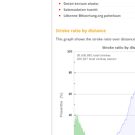
Datan keruun alusta:
Salamadatan tuonti:
Liikenne Blitzortung.org palveluun:
Stroke ratio by distance
This graph shows the stroke ratio over distance 