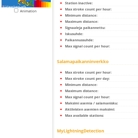
Station inactive:
Max stroke count per hour:
Animation
Minimum distance:
Maximum distance:
Signaaleja paikannettu:
Iskusuhde:
Paikannussuhde:
Max signal count per hour:
Salamapaikanninverkko
Max stroke count per hour:
Max stroke count per day:
Minimum distance:
Maximum distance:
Max signal count per hour:
Maksimi asemia / salamanisku:
Aktiivisten asemien maksimi:
Max available stations:
MyLightningDetection