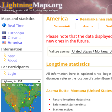
Lightning
Maps.org
A community project with free lightning maps and apps
America
Maps and statistics
Reaaliaikainen sa
Real Time
Salamointi
Asema
Ver
Eurooppa
Please note that the data displaye
Oceania
new ones in the future.
America
Information
Valitse asema:
Apps
About
Longtime statistics
For Participants
Login
All information here is updated since begi
distances refer to the location of station Butte
Asema Butte, Montana (United States
Record longtime data since:
Salamaniskuja havaittu:
Station active: