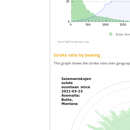
Stroke ratio by bearing
This graph shows the stroke ratio over geographi