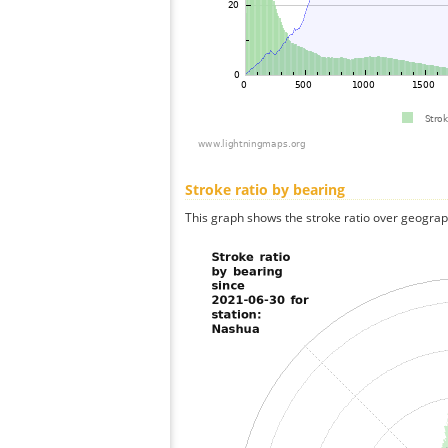
Stroke ratio by bearing
This graph shows the stroke ratio over geographi