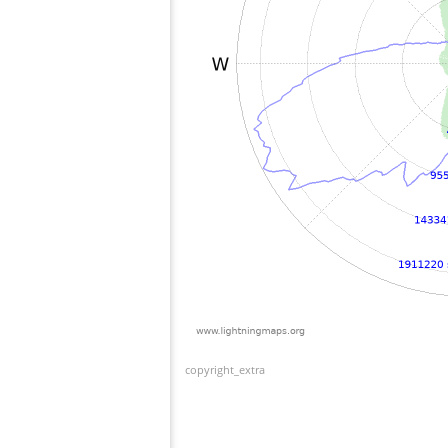
copyright_extra