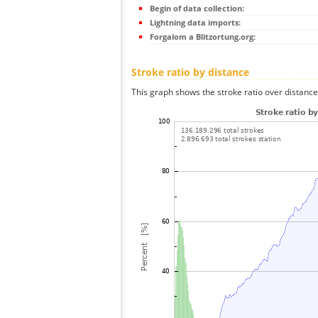
Begin of data collection:
Lightning data imports:
Forgalom a Blitzortung.org:
Stroke ratio by distance
This graph shows the stroke ratio over distance 