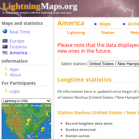
Lightning
Maps.org
A community project with free lightning maps and apps
America
Maps and statistics
Maps
Arch
Real Time
Lightning
Station
Net
Europe
Please note that the data displaye
Oceania
new ones in the future.
America
Information
Select station:
Apps
About
Longtime statistics
For Participants
Login
All information here is updated since begin of t
of station Nashua (United States / New Hampsh
Station Nashua (United States / New
Record longtime data since:
Strokes detected:
Station active: