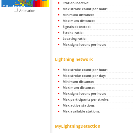
Station inactive:
Max stroke count per hour:
Animation
Minimum distance:
Maximum distance:
Signals detected:
Stroke ratio:
Locating ratio:
Max signal count per hour:
Lightning network
Max stroke count per hour:
Max stroke count per day:
Minimum distance:
Maximum distance:
Max signal count per hour:
Max participants per stroke:
Max active stations:
Max available stations:
MyLightningDetection