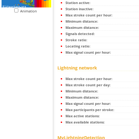
Station active:
Station inactive:
Animation
Max stroke count per hour:
Minimum distance:
Maximum distance:
Signals detected:
Stroke ratio:
Locating ratio:
Max signal count per hour:
Lightning network
Max stroke count per hour:
Max stroke count per day:
Minimum distance:
Maximum distance:
Max signal count per hour:
Max participants per stroke:
Max active stations:
Max available stations:
MyLightningDetection