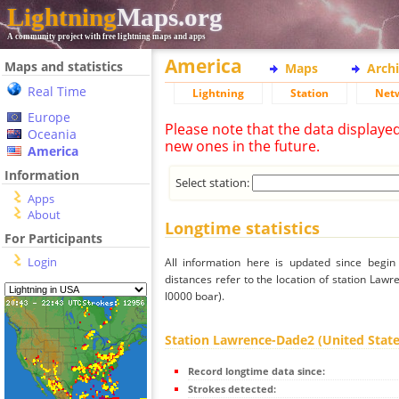
Lightning
Maps.org
A community project with free lightning maps and apps
America
Maps and statistics
Maps
Arch
Real Time
Lightning
Station
Net
Europe
Please note that the data displaye
Oceania
new ones in the future.
America
Information
Select station:
Apps
About
Longtime statistics
For Participants
Login
All information here is updated since begi
distances refer to the location of station Law
l0000 boar).
Station Lawrence-Dade2 (United States 
Record longtime data since:
Strokes detected: