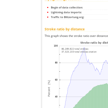
Begin of data collection:
Lightning data imports:
Traffic to Blitzortung.org:
Stroke ratio by distance
This graph shows the stroke ratio over distance 