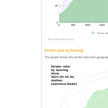
Stroke ratio by bearing
This graph shows the stroke ratio over geographi