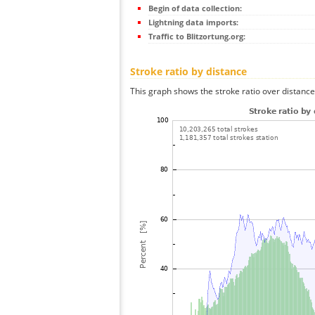
Begin of data collection:
Lightning data imports:
Traffic to Blitzortung.org:
Stroke ratio by distance
This graph shows the stroke ratio over distance 