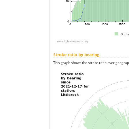
Stroke ratio by bearing
This graph shows the stroke ratio over geographi