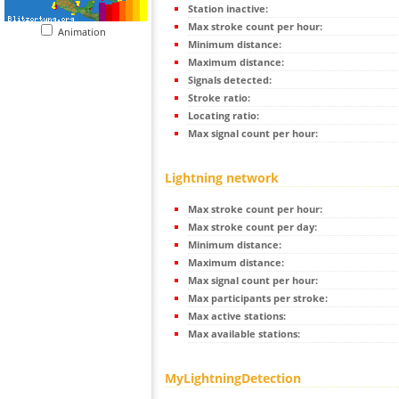
Station inactive:
Max stroke count per hour:
Animation
Minimum distance:
Maximum distance:
Signals detected:
Stroke ratio:
Locating ratio:
Max signal count per hour:
Lightning network
Max stroke count per hour:
Max stroke count per day:
Minimum distance:
Maximum distance:
Max signal count per hour:
Max participants per stroke:
Max active stations:
Max available stations:
MyLightningDetection