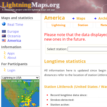
Lightning
Maps.org
A community project with free lightning maps and apps
America
Maps and statistics
Maps
Arch
Real Time
Lightning
Station
Net
Europe
Please note that the data displaye
Oceania
new ones in the future.
America
Information
Select station:
Apps
About
Longtime statistics
For Participants
Login
All information here is updated since begi
distances refer to the location of station Little
Station Littlerock (United States / W
Record longtime data since:
Strokes detected:
Station active: