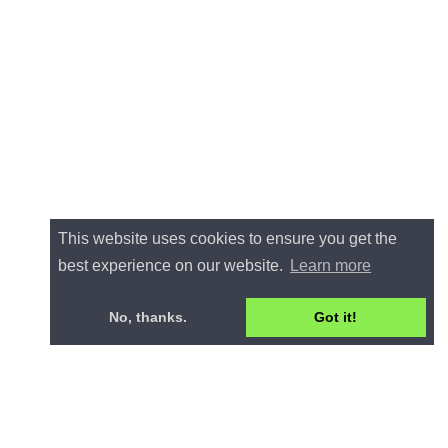
This website uses cookies to ensure you get the
best experience on our website.
Learn more
No, thanks.
Got it!