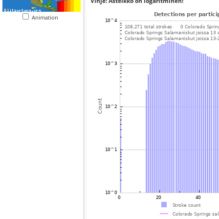
Vihje: Asteikko on logaritminen!
Animation