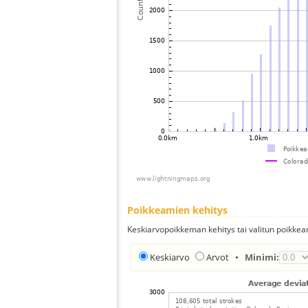
Poikkeamien kehitys
Keskiarvopoikkeman kehitys tai valitun poikkea
Keskiarvo
Arvot
•
Minimi: