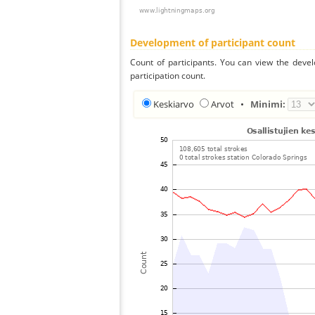
Development of participant count
Count of participants. You can view the deve
participation count.
Keskiarvo
Arvot
•
Minimi: