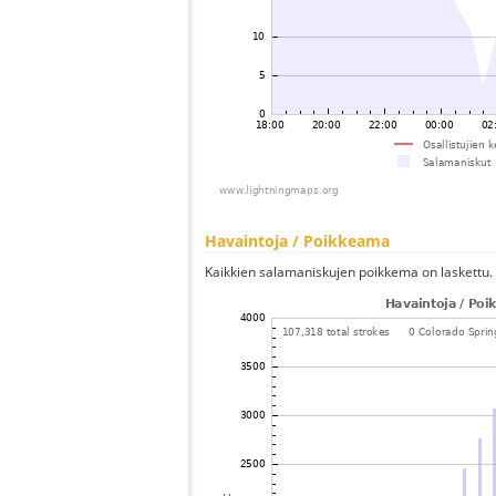
Havaintoja / Poikkeama
Kaikkien salamaniskujen poikkema on laskettu.