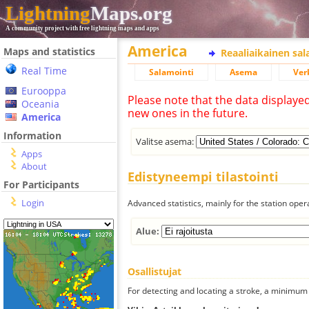
Lightning
Maps.org
A community project with free lightning maps and apps
America
Maps and statistics
Reaaliaikainen sa
Real Time
Salamointi
Asema
Ver
Eurooppa
Please note that the data displaye
Oceania
new ones in the future.
America
Information
Valitse asema:
Apps
About
Edistyneempi tilastointi
For Participants
Login
Advanced statistics, mainly for the station oper
Alue:
Osallistujat
For detecting and locating a stroke, a minimum o