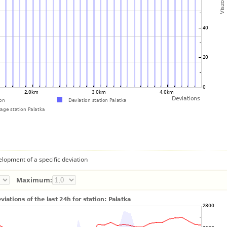
lopment of a specific deviation
Maximum: