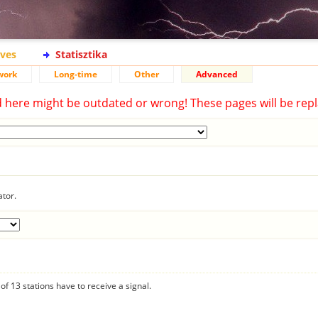
ives
Statisztika
work
Long-time
Other
Advanced
d here might be outdated or wrong! These pages will be repl
ator.
f 13 stations have to receive a signal.