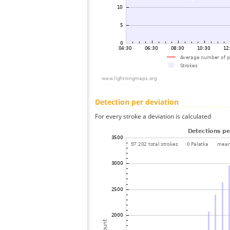
Detection per deviation
For every stroke a deviation is calculated