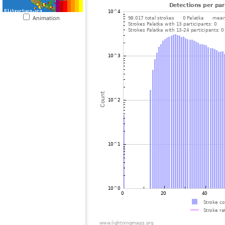
Animation