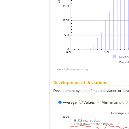
Development of deviations
Development by time of mean deviation or deve
Average
Values
•
Minimum: