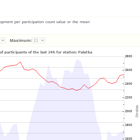
lopment per participation count value or the mean
Maximum: