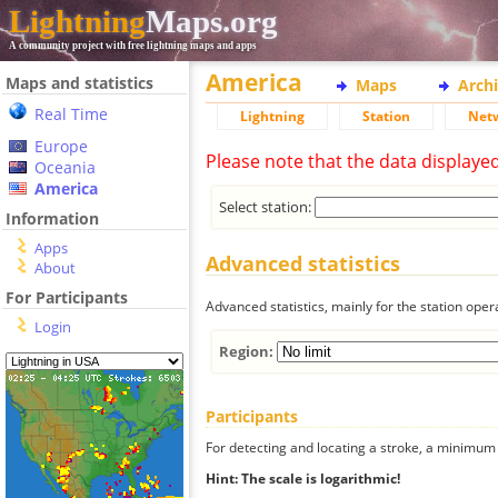
Lightning
Maps.org
A community project with free lightning maps and apps
America
Maps and statistics
Maps
Arch
Real Time
Lightning
Station
Net
Europe
Please note that the data displaye
Oceania
America
Select station:
Information
Apps
Advanced statistics
About
For Participants
Advanced statistics, mainly for the station oper
Login
Region:
Participants
For detecting and locating a stroke, a minimum o
Hint: The scale is logarithmic!