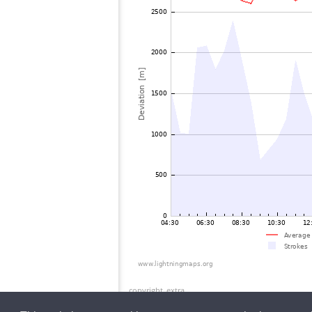
copyright_extra