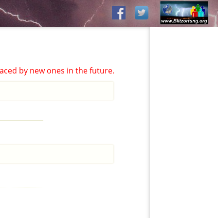
aced by new ones in the future.