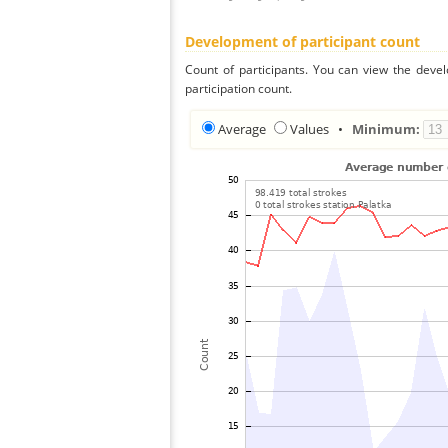
Development of participant count
Count of participants. You can view the deve
participation count.
Average
Values
•
Minimum: