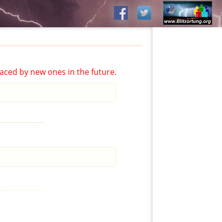
aced by new ones in the future.