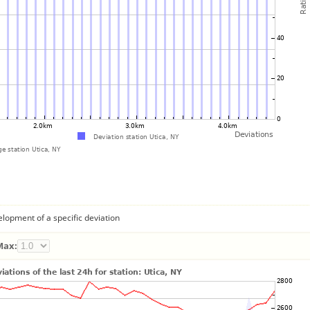
lopment of a specific deviation
Max: