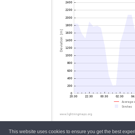
This website uses cookies to ensure you get the best expe