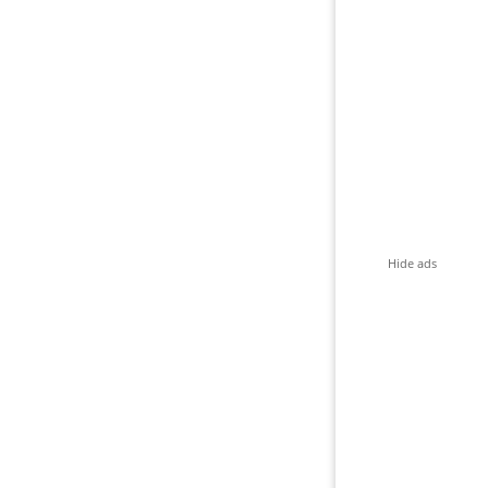
Hide ads