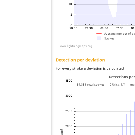
Detection per deviation
For every stroke a deviation is calculated