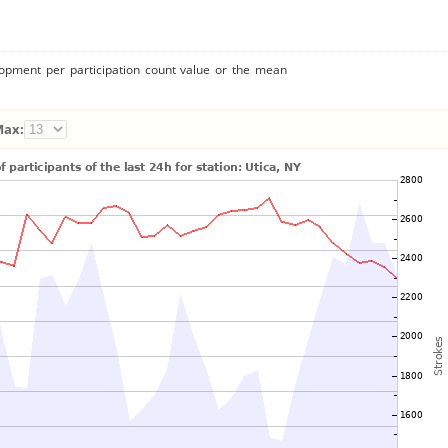
lopment per participation count value or the mean
Max: