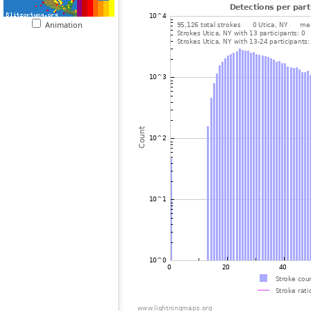
Animation