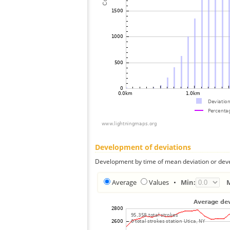
Development of deviations
Development by time of mean deviation or deve
Average
Values
•
Min: