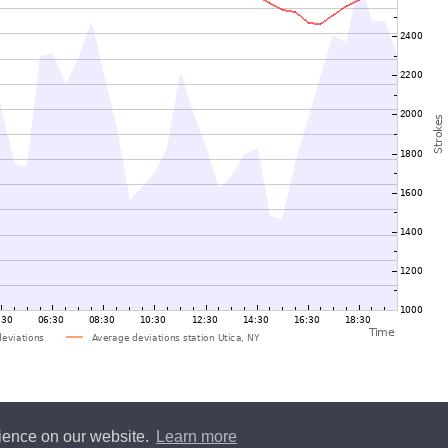
rience on our website.
Learn more