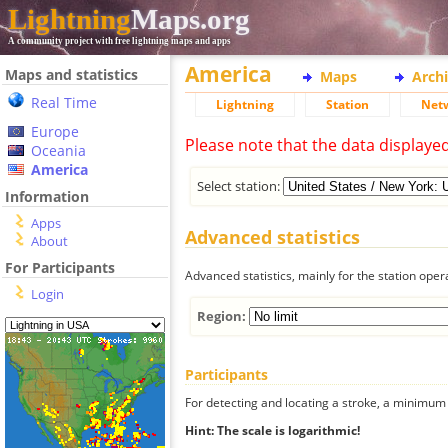
Lightning
Maps.org
A community project with free lightning maps and apps
America
Maps and statistics
Maps
Arch
Real Time
Lightning
Station
Net
Europe
Please note that the data displaye
Oceania
America
Select station:
Information
Apps
Advanced statistics
About
For Participants
Advanced statistics, mainly for the station oper
Login
Region:
Participants
For detecting and locating a stroke, a minimum o
Hint: The scale is logarithmic!