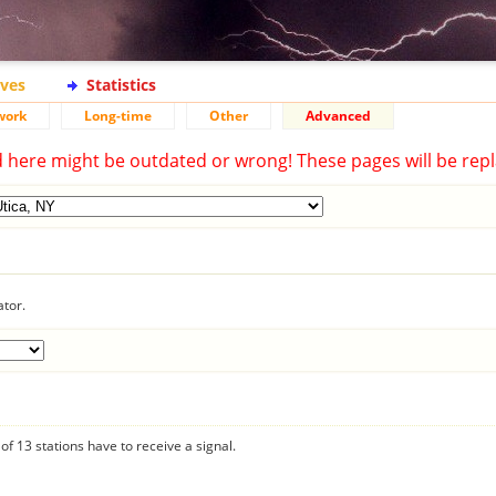
ives
Statistics
work
Long-time
Other
Advanced
d here might be outdated or wrong! These pages will be repl
ator.
f 13 stations have to receive a signal.