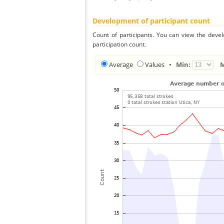
Development of participant count
Count of participants. You can view the deve
participation count.
Average
Values
•
Min: