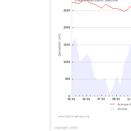
copyright_extra