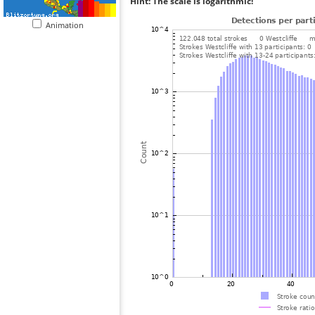
Hint: The scale is logarithmic!
Animation