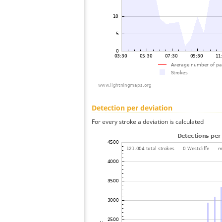
Detection per deviation
For every stroke a deviation is calculated