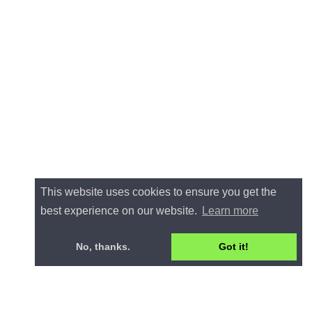
This website uses cookies to ensure you get the
best experience on our website.
Learn more
No, thanks.
Got it!