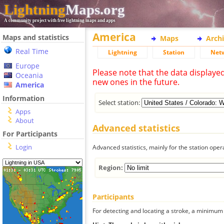
Lightning
Maps.org
A community project with free lightning maps and apps
America
Maps and statistics
Maps
Arch
Real Time
Lightning
Station
Net
Europe
Please note that the data displaye
Oceania
new ones in the future.
America
Information
Select station:
Apps
About
Advanced statistics
For Participants
Login
Advanced statistics, mainly for the station oper
Region:
Participants
For detecting and locating a stroke, a minimum o