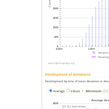
Development of deviations
Development by time of mean deviation or deve
Average
Values
•
Minimum: