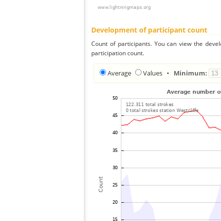
Development of participant count
Count of participants. You can view the deve
participation count.
Average
Values
•
Minimum: