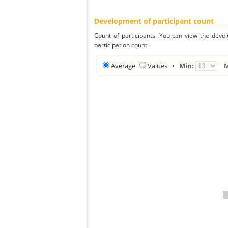
Development of participant count
Count of participants. You can view the deve
participation count.
Average
Values
•
Min: