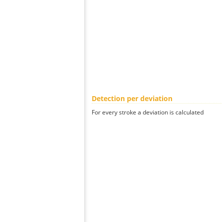
Detection per deviation
For every stroke a deviation is calculated