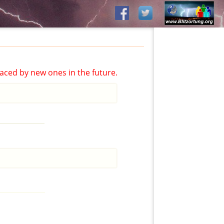
aced by new ones in the future.