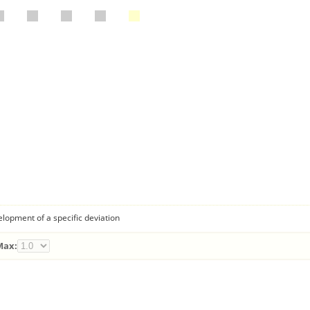
lopment of a specific deviation
Max: