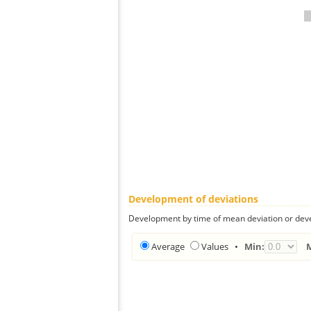
Development of deviations
Development by time of mean deviation or deve
Average
Values
•
Min: