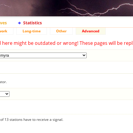
ives
Statistics
work
Long-time
Other
Advanced
d here might be outdated or wrong! These pages will be repl
ator.
f 13 stations have to receive a signal.