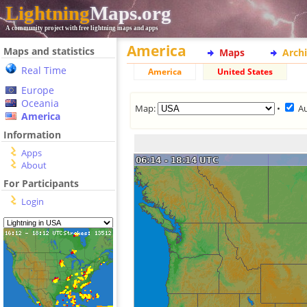
Lightning
Maps.org
A community project with free lightning maps and apps
America
Maps and statistics
Maps
Arch
Real Time
America
United States
Europe
Oceania
Map:
•
A
America
Information
Apps
About
For Participants
Login