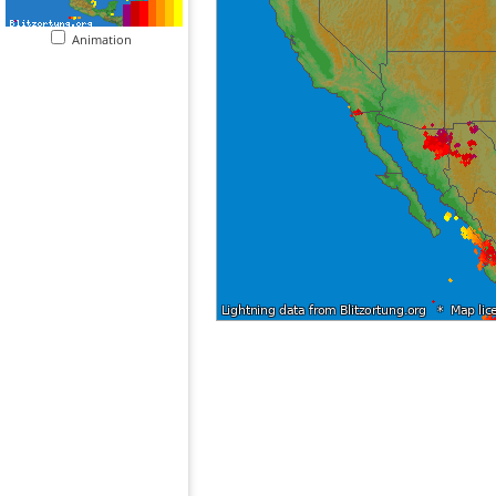
Animation