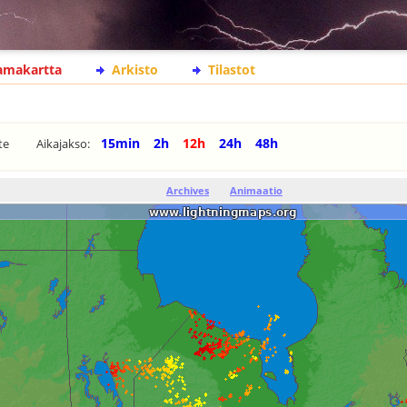
lamakartta
Arkisto
Tilastot
15min
2h
12h
24h
48h
te
Aikajakso:
Archives
Animaatio