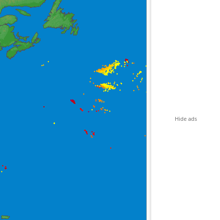
Hide ads