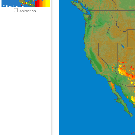
Animation