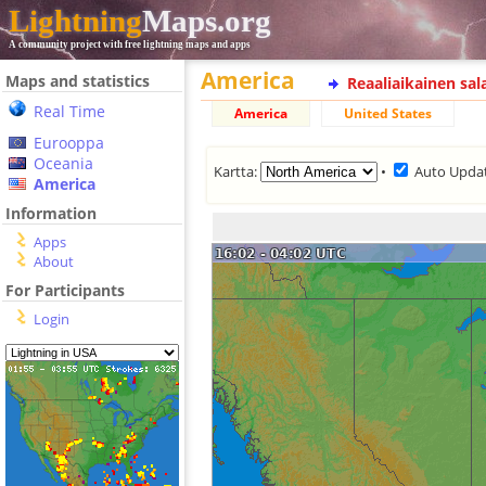
Lightning
Maps.org
A community project with free lightning maps and apps
America
Maps and statistics
Reaaliaikainen sa
Real Time
America
United States
Eurooppa
Oceania
Kartta:
•
Auto Upda
America
Information
Apps
About
For Participants
Login