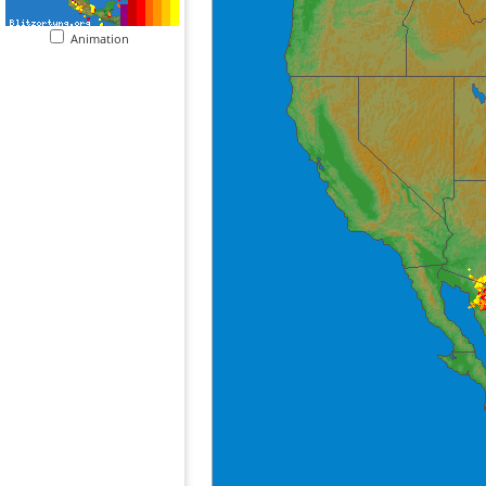
Animation