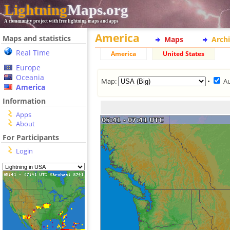
Lightning
Maps.org
A community project with free lightning maps and apps
America
Maps and statistics
Maps
Arch
Real Time
America
United States
Europe
Oceania
Map:
•
A
America
Information
Apps
About
For Participants
Login