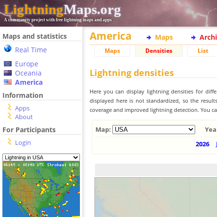
Lightning
Maps.org
A community project with free lightning maps and apps
America
Maps and statistics
Maps
Arch
Real Time
Maps
Densities
List
Europe
Lightning densities
Oceania
America
Here you can display lightning densities for dif
Information
displayed here is not standardized, so the result
Apps
coverage and improved lightning detection. You can
About
For Participants
Map:
Yea
Login
2026