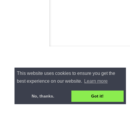
This website uses cookies to ensure you get the
best experience on our website.
Learn more
No, thanks.
Got it!