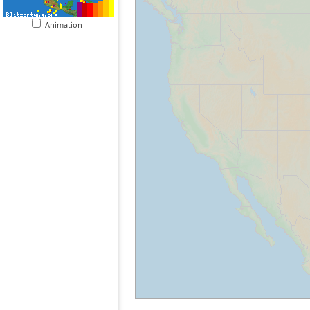
Animation