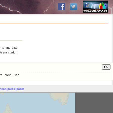
nts: The data
erent station
ct
Nov
Dec
Mean participants