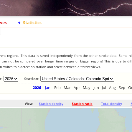
ives
Statistics
ferent regions. This data is saved independently from the other stroke data. Some hi
s can not be compared over longer time ranges or bigger regions! This is due to diff
 switch to a detection station and select between different views.
r:
Station:
2026
Jan
Feb
Mar
Apr
May
Jun
Jul
Aug
Sep
O
View:
Station density
Station ratio
Total density