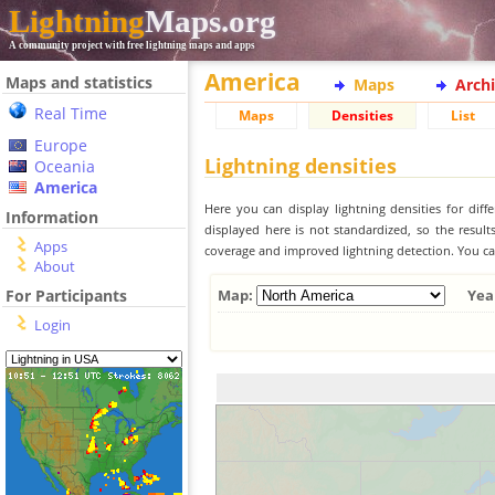
Lightning
Maps.org
A community project with free lightning maps and apps
America
Maps and statistics
Maps
Arch
Real Time
Maps
Densities
List
Europe
Lightning densities
Oceania
America
Here you can display lightning densities for dif
Information
displayed here is not standardized, so the result
Apps
coverage and improved lightning detection. You can
About
For Participants
Map:
Yea
Login