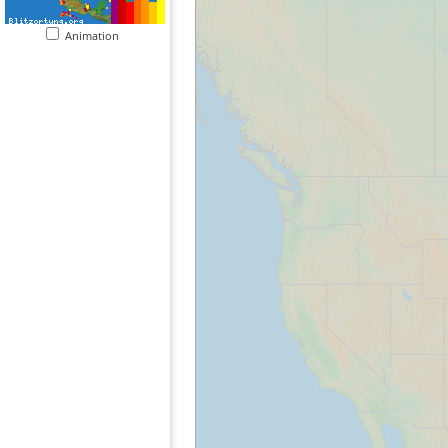
Animation