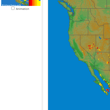
Animation