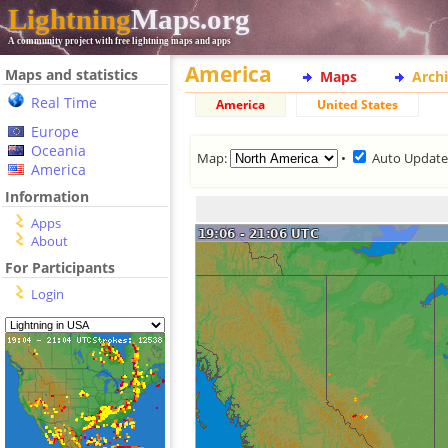
Lightning
Maps.org
A community project with free lightning maps and apps
America
Maps and statistics
Maps
Arch
Real Time
America
United States
Europe
Oceania
Map:
•
Auto Updat
America
Information
Apps
About
For Participants
Login