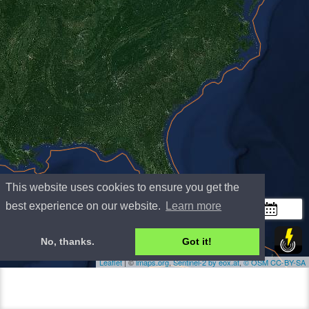
This website uses cookies to ensure you get the
+
best experience on our website.
Learn more
−
300 km
No, thanks.
Got it!
200 mi
Leaflet
| ©
lmaps.org
,
Sentinel-2 by eox.at
,
©
OSM
CC-BY-SA