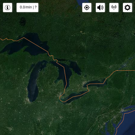
0.0/min
|
?