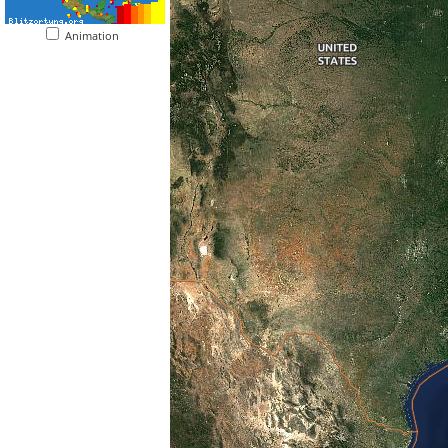
Animation