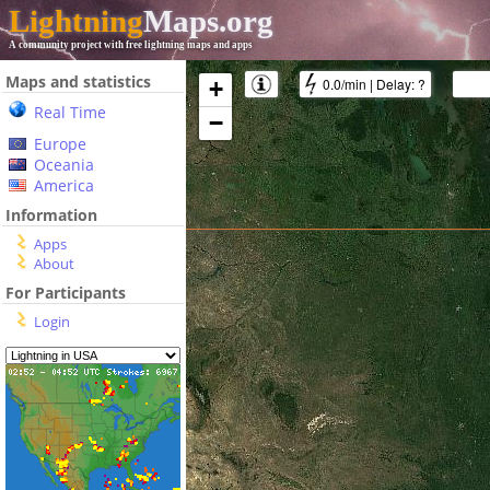
Lightning
Maps.org
A community project with free lightning maps and apps
Maps and statistics
0.0/min
|
Delay:
?
+
Real Time
−
Europe
Oceania
America
Information
Apps
About
For Participants
Login