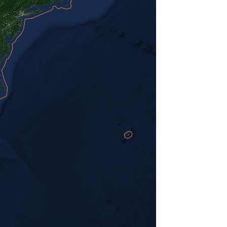
Hide ads