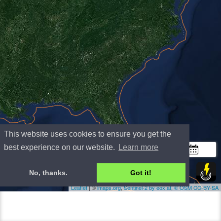
This website uses cookies to ensure you get the
+
best experience on our website.
Learn more
−
300 km
No, thanks.
Got it!
200 mi
Leaflet
| ©
lmaps.org
,
Sentinel-2 by eox.at
,
©
OSM
CC-BY-SA