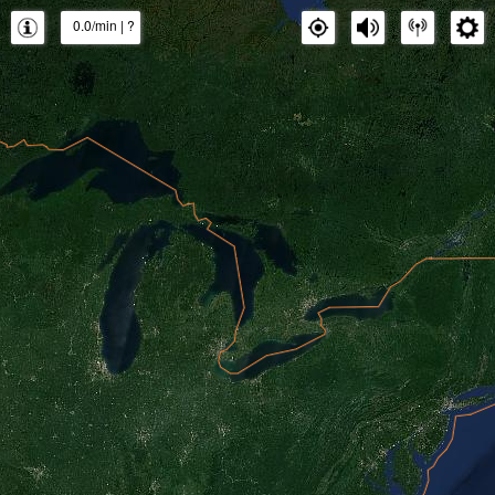
0.0/min
|
?