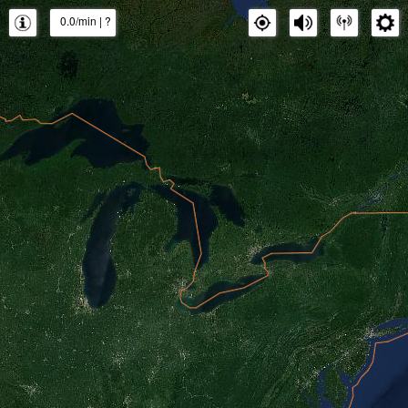
0.0/min
|
?