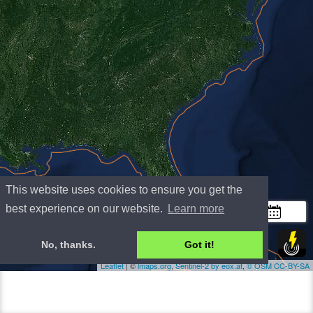
This website uses cookies to ensure you get the
+
best experience on our website.
Learn more
−
300 km
No, thanks.
Got it!
200 mi
Leaflet
| ©
lmaps.org
,
Sentinel-2 by eox.at
,
©
OSM
CC-BY-SA